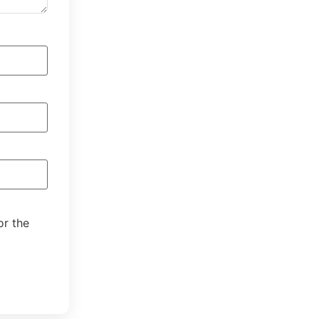
or the