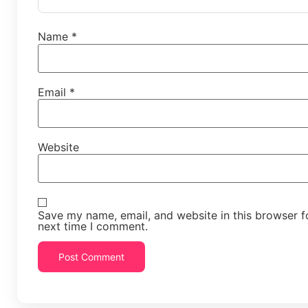
Name
*
Email
*
Website
Save my name, email, and website in this browser f
next time I comment.