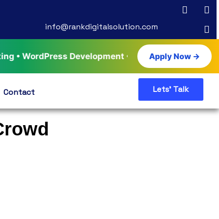
info@rankdigitalsolution.com
rdPress Development • AI Tools & Automation • Live 
Apply Now →
Lets' Talk
Contact
 Crowd