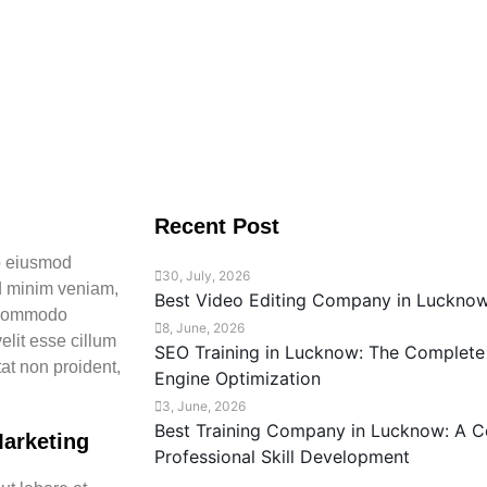
Recent Post
do eiusmod
30, July, 2026
ad minim veniam,
Best Video Editing Company in Luckno
a commodo
8, June, 2026
elit esse cillum
SEO Training in Lucknow: The Complete
tat non proident,
Engine Optimization
3, June, 2026
Best Training Company in Lucknow: A C
Marketing
Professional Skill Development