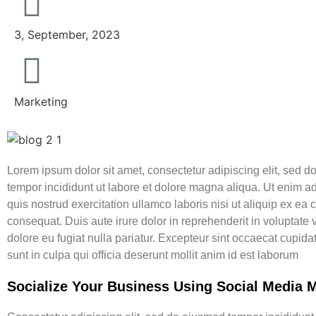
3, September, 2023
Marketing
Lorem ipsum dolor sit amet, consectetur adipiscing elit, sed 
tempor incididunt ut labore et dolore magna aliqua. Ut enim 
quis nostrud exercitation ullamco laboris nisi ut aliquip ex e
consequat. Duis aute irure dolor in reprehenderit in voluptate v
dolore eu fugiat nulla pariatur. Excepteur sint occaecat cupida
sunt in culpa qui officia deserunt mollit anim id est laborum
Socialize Your Business Using Social Media 