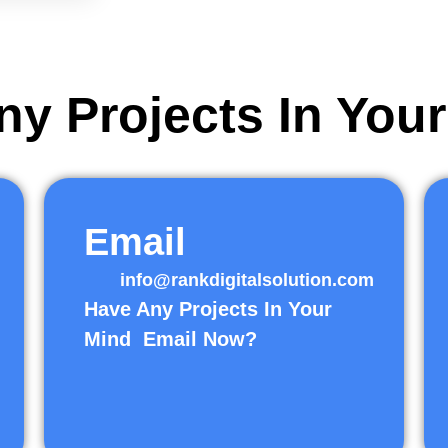
y Projects In You
Email
info@rankdigitalsolution.com
Have Any Projects In Your
Mind Email Now?