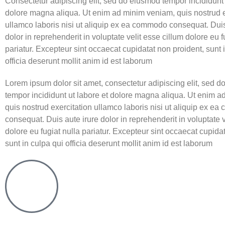
Consectetur adipiscing elit, sed do eiusmod tempor incididunt 
dolore magna aliqua. Ut enim ad minim veniam, quis nostrud e
ullamco laboris nisi ut aliquip ex ea commodo consequat. Duis
dolor in reprehenderit in voluptate velit esse cillum dolore eu f
pariatur. Excepteur sint occaecat cupidatat non proident, sunt 
officia deserunt mollit anim id est laborum
Lorem ipsum dolor sit amet, consectetur adipiscing elit, sed 
tempor incididunt ut labore et dolore magna aliqua. Ut enim 
quis nostrud exercitation ullamco laboris nisi ut aliquip ex e
consequat. Duis aute irure dolor in reprehenderit in voluptate v
dolore eu fugiat nulla pariatur. Excepteur sint occaecat cupida
sunt in culpa qui officia deserunt mollit anim id est laborum