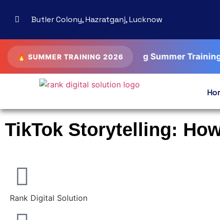
Butler Colony, Hazratganj, Lucknow
AI Driven Digital Marketing Summer Training • SEO •
🔥 SUMMER TRAINING 2026
Ho
TikTok Storytelling: Ho
Rank Digital Solution