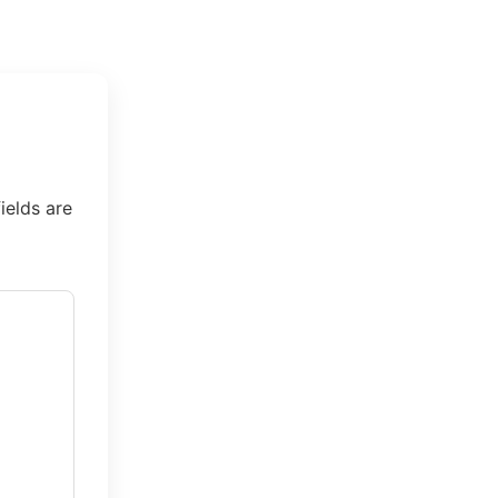
ields are