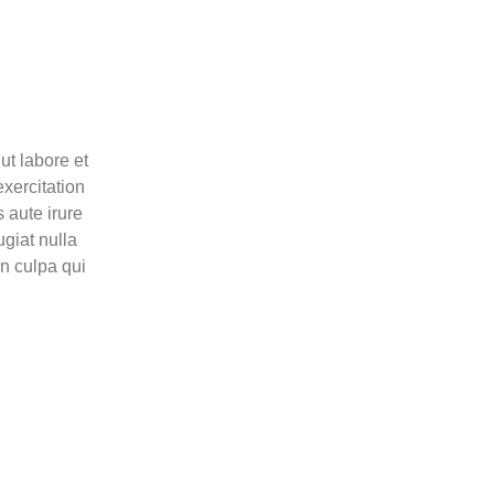
ut labore et
xercitation
 aute irure
ugiat nulla
in culpa qui