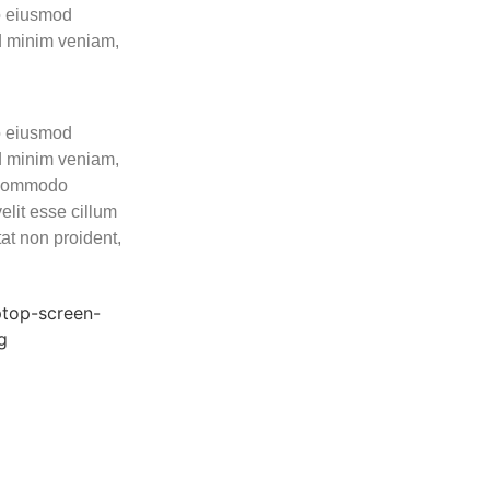
do eiusmod
ad minim veniam,
do eiusmod
ad minim veniam,
a commodo
elit esse cillum
tat non proident,