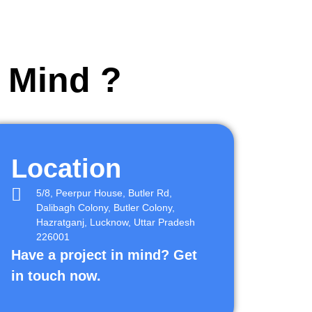
r Mind ?
Location
5/8, Peerpur House, Butler Rd,
Dalibagh Colony, Butler Colony,
Hazratganj, Lucknow, Uttar Pradesh
226001
Have a project in mind? Get
in touch now.