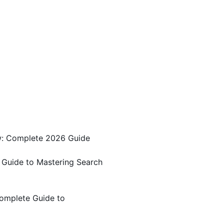
w: Complete 2026 Guide
 Guide to Mastering Search
omplete Guide to