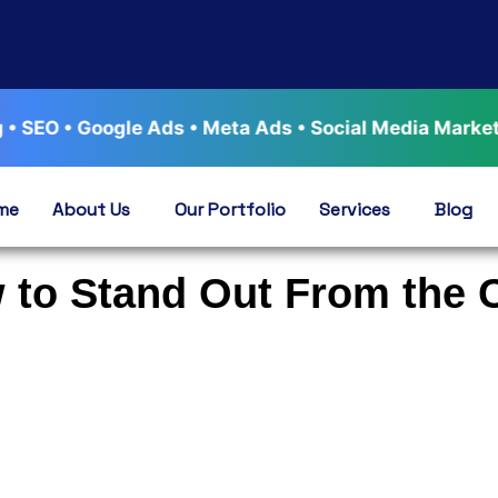
 Google Ads • Meta Ads • Social Media Marketing • Wo
me
About Us
Our Portfolio
Services
Blog
w to Stand Out From the