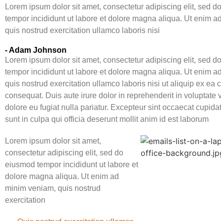
Lorem ipsum dolor sit amet, consectetur adipiscing elit, sed 
tempor incididunt ut labore et dolore magna aliqua. Ut enim 
quis nostrud exercitation ullamco laboris nisi
- Adam Johnson
Lorem ipsum dolor sit amet, consectetur adipiscing elit, sed 
tempor incididunt ut labore et dolore magna aliqua. Ut enim 
quis nostrud exercitation ullamco laboris nisi ut aliquip ex e
consequat. Duis aute irure dolor in reprehenderit in voluptate v
dolore eu fugiat nulla pariatur. Excepteur sint occaecat cupida
sunt in culpa qui officia deserunt mollit anim id est laborum
Lorem ipsum dolor sit amet,
consectetur adipiscing elit, sed do
eiusmod tempor incididunt ut labore et
dolore magna aliqua. Ut enim ad
minim veniam, quis nostrud
exercitation