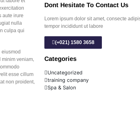
ut labore et
Dont Hesitate To Contact Us
xercitation
 aute irure
Lorem ipsum dolor sit amet, consecte adipi
ugiat nulla
tempor incididunt ut labore
in culpa qui
(+021) 1580 3658
do eiusmod
Categories
ad minim veniam,
a commodo
Uncategorized
elit esse cillum
training company
tat non proident,
Spa & Salon