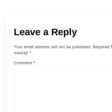
Leave a Reply
Your email address will not be published.
Required f
marked
*
Comment
*