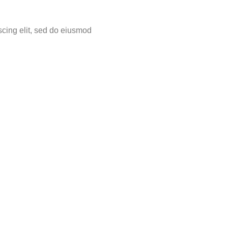
scing elit, sed do eiusmod