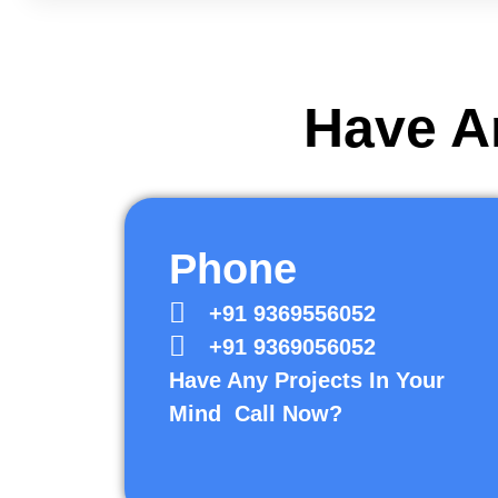
Have An
Phone
+91 9369556052
+91 9369056052
Have Any Projects In Your
Mind Call Now?