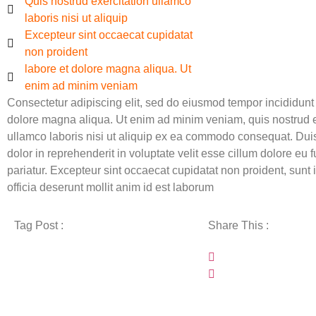
Quis nostrud exercitation ullamco
laboris nisi ut aliquip
Excepteur sint occaecat cupidatat
non proident
labore et dolore magna aliqua. Ut
enim ad minim veniam
Consectetur adipiscing elit, sed do eiusmod tempor incididunt 
dolore magna aliqua. Ut enim ad minim veniam, quis nostrud e
ullamco laboris nisi ut aliquip ex ea commodo consequat. Duis
dolor in reprehenderit in voluptate velit esse cillum dolore eu f
pariatur. Excepteur sint occaecat cupidatat non proident, sunt 
officia deserunt mollit anim id est laborum
Tag Post :
Share This :