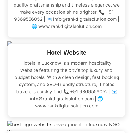
quality craftsmanship and timeless elegance, we
make every occasion shine brighter. 📞 +91
9369556052 | 📧 info@rankdigitalsolution.com |
🌐 www.rankdigitalsolution.com
Hotel Website
Hotels in Lucknow is a modern hospitality
website featuring the city’s top luxury and
budget hotels. With a clean design, fast booking
system, and SEO-friendly structure, it helps
travelers quickly find 📞 +91 9369556052 | 📧
info@rankdigitalsolution.com | 🌐
www.rankdigitalsolution.com