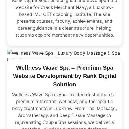
Rank Digital Solution designed and developed the
website for Crack Merchant Navy, a Lucknow-
based IMU CET coaching institute. The site
presents courses, faculty, achievements, and
career guidance in a clear structure, helping
students explore merchant navy opportunities.
Wellness Wave Spa – Premium Spa
Website Development by Rank Digital
Solution
Wellness Wave Spa is your trusted destination for
premium relaxation, wellness, and therapeutic
body treatments in Lucknow. From Thai Massage,
Aromatherapy, and Deep Tissue Massage to
rejuvenating Couple Spa sessions, we deliver a