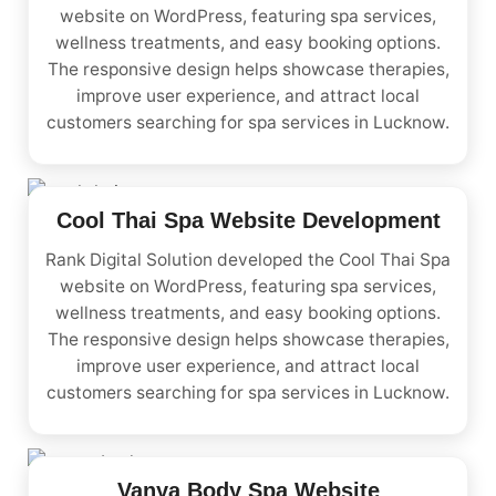
website on WordPress, featuring spa services,
wellness treatments, and easy booking options.
The responsive design helps showcase therapies,
improve user experience, and attract local
customers searching for spa services in Lucknow.
Cool Thai Spa Website Development
Rank Digital Solution developed the Cool Thai Spa
website on WordPress, featuring spa services,
wellness treatments, and easy booking options.
The responsive design helps showcase therapies,
improve user experience, and attract local
customers searching for spa services in Lucknow.
Vanya Body Spa Website