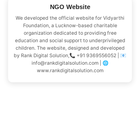
NGO Website
We developed the official website for Vidyarthi
Foundation, a Lucknow-based charitable
organization dedicated to providing free
education and social support to underprivileged
children. The website, designed and developed
by Rank Digital Solution,📞 +91 9369556052 | 📧
info@rankdigitalsolution.com | 🌐
www.rankdigitalsolution.com