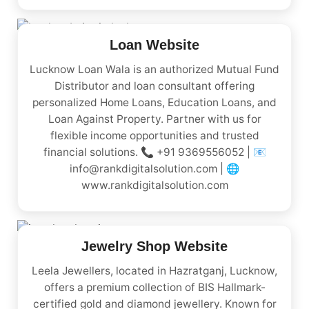
Loan Website
Lucknow Loan Wala is an authorized Mutual Fund
Distributor and loan consultant offering
personalized Home Loans, Education Loans, and
Loan Against Property. Partner with us for
flexible income opportunities and trusted
financial solutions. 📞 +91 9369556052 | 📧
info@rankdigitalsolution.com | 🌐
www.rankdigitalsolution.com
Jewelry Shop Website
Leela Jewellers, located in Hazratganj, Lucknow,
offers a premium collection of BIS Hallmark-
certified gold and diamond jewellery. Known for