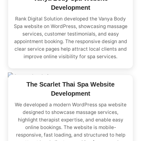
Development
Rank Digital Solution developed the Vanya Body
Spa website on WordPress, showcasing massage
services, customer testimonials, and easy
appointment booking. The responsive design and
clear service pages help attract local clients and
improve online visibility for spa services.
The Scarlet Thai Spa Website
Development
We developed a modern WordPress spa website
designed to showcase massage services,
highlight therapist expertise, and enable easy
online bookings. The website is mobile-
responsive, fast loading, and structured to help