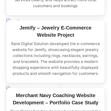
customers and bookings.
Jemify – Jewelry E-Commerce
Website Project
Rank Digital Solution developed the e-commerce
website for Jemify, showcasing elegant jewelry
collections including rings, necklaces, earrings,
and bracelets. The website provides a modern
shopping experience with beautifully displayed
products and smooth navigation for customers.
Merchant Navy Coaching Website
Development – Portfolio Case Study