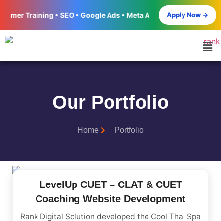
Apply Now →
Training • SEO • Google Ads • Meta Ads • Social Media Marketing
Our Portfolio
Home
Portfolio
LevelUp CUET – CLAT & CUET
Coaching Website Development
Rank Digital Solution developed the Cool Thai Spa