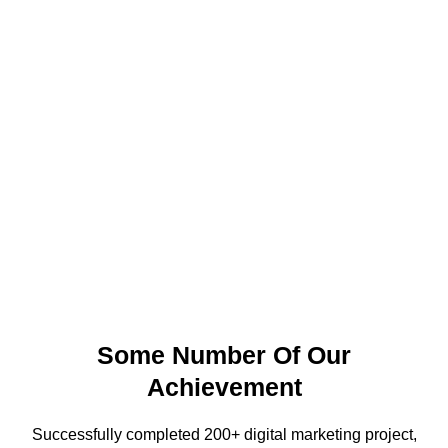
Some Number Of Our
Achievement
Successfully completed 200+ digital marketing project,