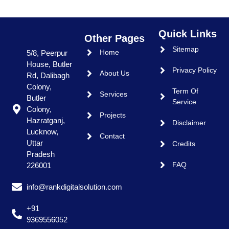
Quick Links
Other Pages
Sitemap
Home
5/8, Peerpur
House, Butler
Privacy Policy
About Us
Rd, Dalibagh
Colony,
Term Of
Services
Butler
Service
Colony,
Projects
Hazratganj,
Disclaimer
Lucknow,
Contact
Uttar
Credits
Pradesh
FAQ
226001
info@rankdigitalsolution.com
+91
9369556052