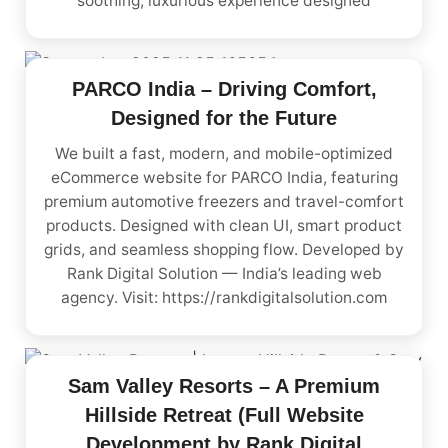
soothing, luxurious experience designed
PARCO India – Driving Comfort,
Designed for the Future
We built a fast, modern, and mobile-optimized
eCommerce website for PARCO India, featuring
premium automotive freezers and travel-comfort
products. Designed with clean UI, smart product
grids, and seamless shopping flow. Developed by
Rank Digital Solution — India’s leading web
agency. Visit: https://rankdigitalsolution.com
Sam Valley Resorts – A Premium
Hillside Retreat (Full Website
Development by Rank Digital