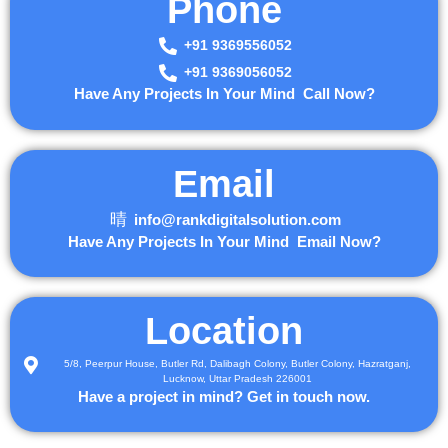
Phone
+91 9369556052
+91 9369056052
Have Any Projects In Your Mind Call Now?
Email
info@rankdigitalsolution.com
Have Any Projects In Your Mind Email Now?
Location
5/8, Peerpur House, Butler Rd, Dalibagh Colony, Butler Colony, Hazratganj,
Lucknow, Uttar Pradesh 226001
Have a project in mind? Get in touch now.