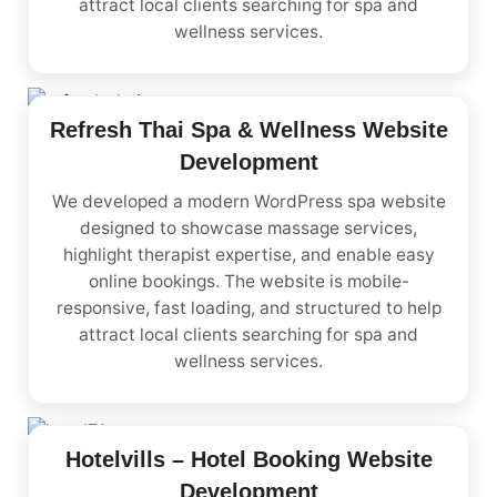
attract local clients searching for spa and
wellness services.
Refresh Thai Spa & Wellness Website
Development
We developed a modern WordPress spa website
designed to showcase massage services,
highlight therapist expertise, and enable easy
online bookings. The website is mobile-
responsive, fast loading, and structured to help
attract local clients searching for spa and
wellness services.
Hotelvills – Hotel Booking Website
Development