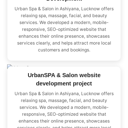
Urban Spa & Salon in Ashiyana, Lucknow offers
relaxing spa, massage, facial, and beauty
services. We developed a modern, mobile-
responsive, SEO-optimized website that
enhances their online presence, showcases
services clearly, and helps attract more local
customers and bookings.
UrbanSPA & Salon website
development project
Urban Spa & Salon in Ashiyana, Lucknow offers
relaxing spa, massage, facial, and beauty
services. We developed a modern, mobile-
responsive, SEO-optimized website that
enhances their online presence, showcases
services clearly, and helps attract more local