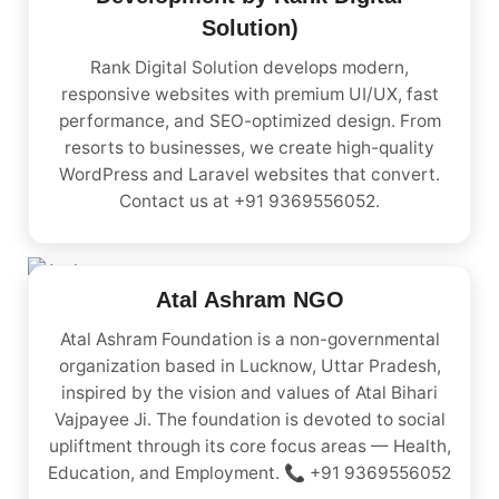
Solution)
Rank Digital Solution develops modern,
responsive websites with premium UI/UX, fast
performance, and SEO-optimized design. From
resorts to businesses, we create high-quality
WordPress and Laravel websites that convert.
Contact us at +91 9369556052.
Atal Ashram NGO
Atal Ashram Foundation is a non-governmental
organization based in Lucknow, Uttar Pradesh,
inspired by the vision and values of Atal Bihari
Vajpayee Ji. The foundation is devoted to social
upliftment through its core focus areas — Health,
Education, and Employment. 📞 +91 9369556052