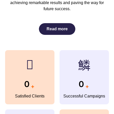
achieving remarkable results and paving the way for
future success.
Read more
0
0
+
+
Satisfied Clients
Successful Campaigns