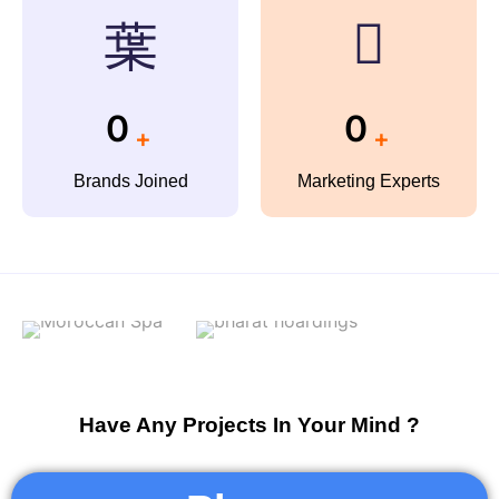
0
0
+
+
Brands Joined
Marketing Experts
Have Any Projects In Your Mind ?