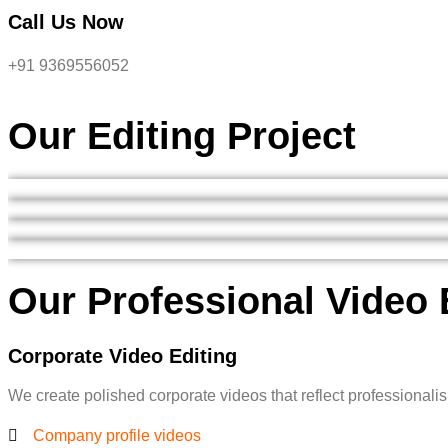
Call Us Now
+91 9369556052
Our Editing Project
Our Professional Video 
Corporate Video Editing
We create polished corporate videos that reflect professionalis
Company profile videos