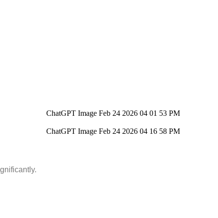
nificantly.