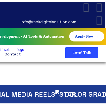
info@rankdigitalsolution.com
I Tools & Automation • Live Projects • Certificate • Job G
Apply Now →
Lets' Talk
Contact
 MEDIA REELS
COLOR GRADING