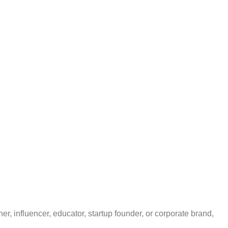
r, influencer, educator, startup founder, or corporate brand,