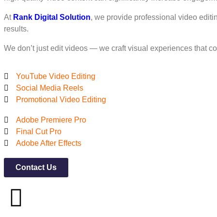
At
Rank Digital Solution
, we provide professional video editi
results.
We don’t just edit videos — we craft visual experiences that c
YouTube Video Editing
Social Media Reels
Promotional Video Editing
Adobe Premiere Pro
Final Cut Pro
Adobe After Effects
Contact Us