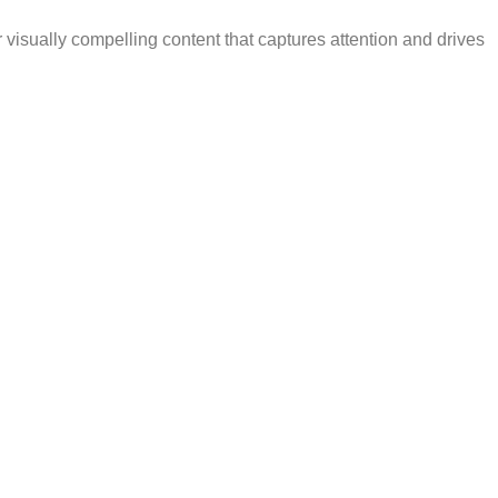
 visually compelling content that captures attention and drives