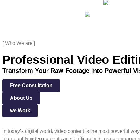
[ Who We are ]
Professional Video Edit
Transform Your Raw Footage into Powerful Vi
Free Consultation
About Us
we Work
In today’s digital world, video content is the most powerful wa
high-quality video content can significantly increase engageme