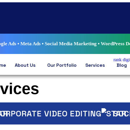
ta Ads • Social Media Marketing • WordPress Development • A
me
About Us
Our Portfolio
Services
Blog
rvices
PORATE VIDEO EDITING
SOCIAL