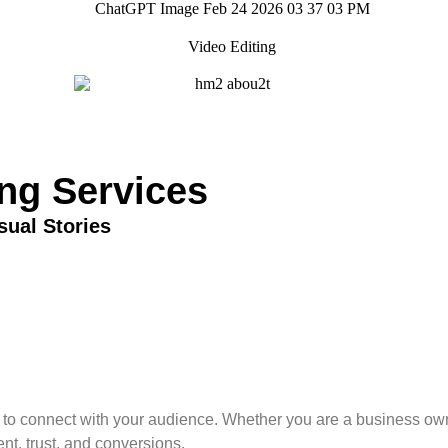
ing Services
sual Stories
y to connect with your audience. Whether you are a business owne
nt, trust, and conversions.