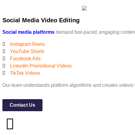
Social Media Video Editing
Social media platforms
demand fast-paced, engaging content.
Instagram Reels
YouTube Shorts
Facebook Ads
LinkedIn Promotional Videos
TikTok Videos
Our team understands platform algorithms and creates videos
Contact Us