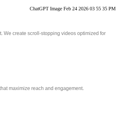
 We create scroll-stopping videos optimized for
 that maximize reach and engagement.