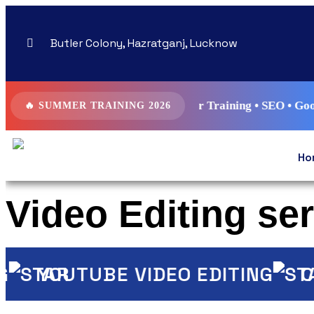
Butler Colony, Hazratganj, Lucknow
 Digital Marketing Summer Training • SEO • Google Ads • Me
🔥 SUMMER TRAINING 2026
Ho
Video Editing se
YOUTUBE VIDEO EDITING
COR