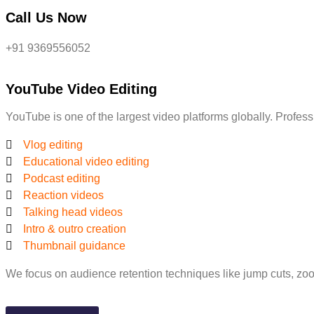
Call Us Now
+91 9369556052
YouTube Video Editing
YouTube is one of the largest video platforms globally. Profes
Vlog editing
Educational video editing
Podcast editing
Reaction videos
Talking head videos
Intro & outro creation
Thumbnail guidance
We focus on audience retention techniques like jump cuts, zoo