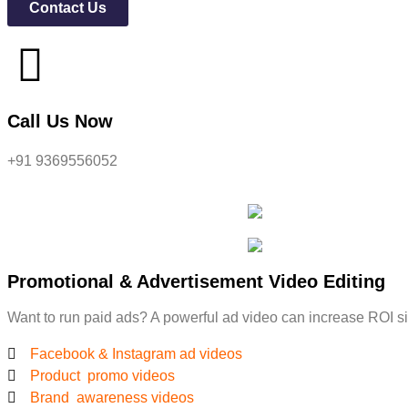
Contact Us
Call Us Now
+91 9369556052
Promotional & Advertisement Video Editing
Want to run paid ads? A powerful ad video can increase ROI sig
Facebook & Instagram ad videos
Product promo videos
Brand awareness videos