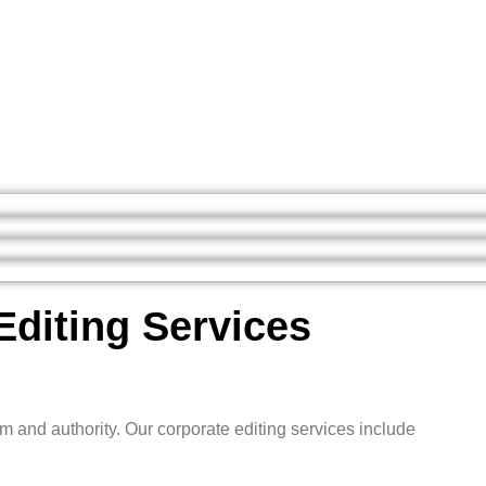
Editing Services
m and authority. Our corporate editing services include