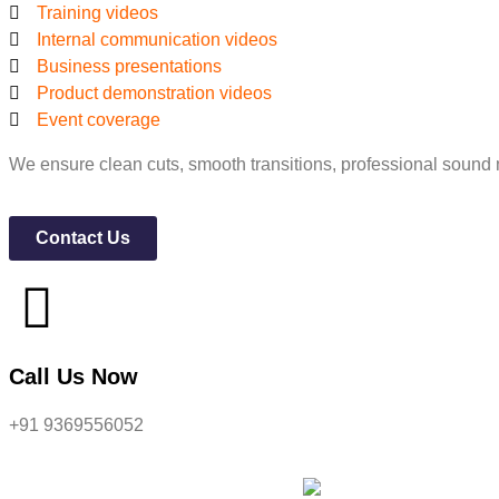
Training videos
Internal communication videos
Business presentations
Product demonstration videos
Event coverage
We ensure clean cuts, smooth transitions, professional sound 
Contact Us
Call Us Now
+91 9369556052