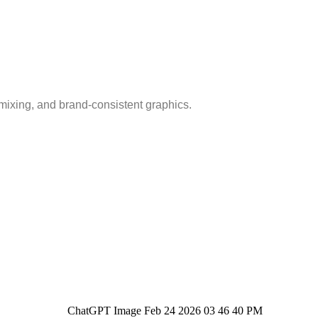
mixing, and brand-consistent graphics.