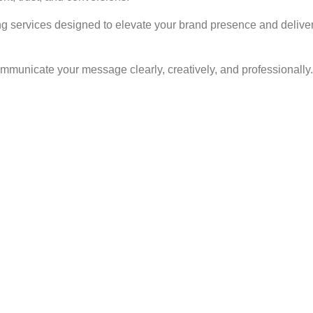
ng services designed to elevate your brand presence and deliver
ommunicate your message clearly, creatively, and professionally.