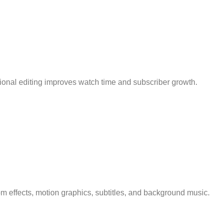
sional editing improves watch time and subscriber growth.
m effects, motion graphics, subtitles, and background music.