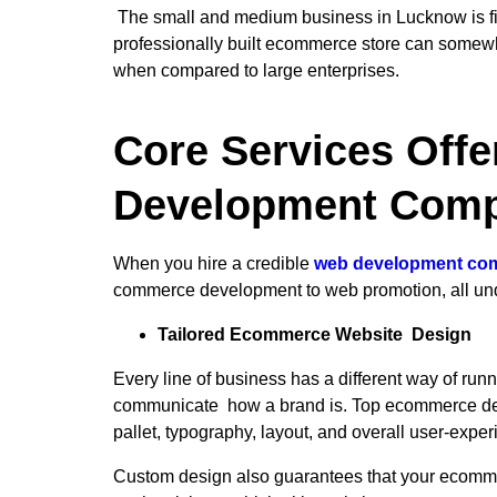
The small and medium business in Lucknow is findi
professionally built ecommerce store can somewhat
when compared to large enterprises.
Core Services Off
Development Comp
When you hire a credible
web development co
commerce development to web promotion, all under
Tailored Ecommerce Website Design
Every line of business has a different way of runn
communicate how a brand is. Top ecommerce deve
pallet, typography, layout, and overall user-exp
Custom design also guarantees that your ecommerc