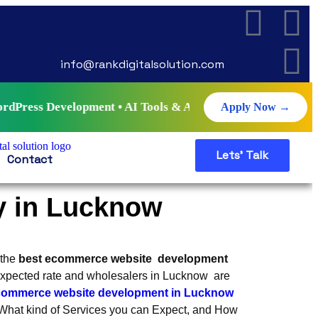
info@rankdigitalsolution.com
elopment • AI Tools & Automation • Live Projects • Certifi
Apply Now →
Lets' Talk
Contact
 in Lucknow
 the
best ecommerce website development
nexpected rate and wholesalers in Lucknow are
commerce website development in Lucknow
hat kind of Services you can Expect, and How