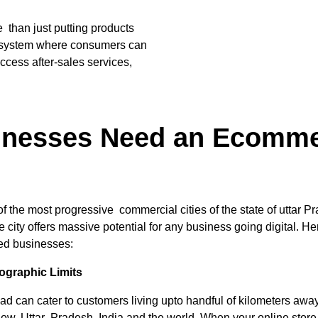
han just putting products
cosystem where consumers can
access after-sales services,
nesses Need an Ecommer
he most progressive commercial cities of the state of uttar Pr
city offers massive potential for any business going digital. He
ed businesses:
graphic Limits
ad can cater to customers living upto handful of kilometers aw
know, Uttar Pradesh, India and the world. When your online stor