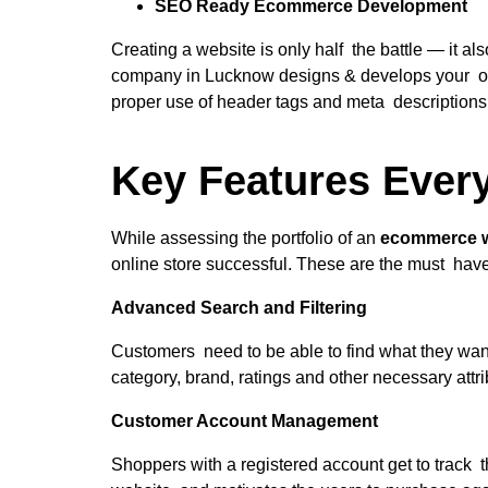
SEO Ready Ecommerce Development
Creating a website is only half the battle — it
company in Lucknow designs & develops your onli
proper use of header tags and meta descriptions,
Key Features Ever
While assessing the portfolio of an
ecommerce 
online store successful. These are the must hav
Advanced Search and Filtering
Customers need to be able to find what they want 
category, brand, ratings and other necessary attr
Customer Account Management
Shoppers with a registered account get to track t