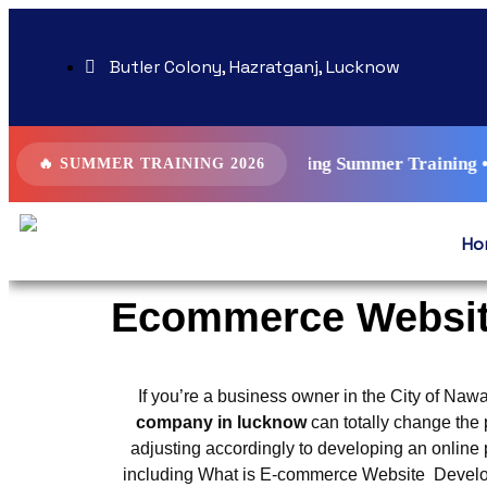
Butler Colony, Hazratganj, Lucknow
ys AI Driven Digital Marketing Summer Training • SEO • Goog
🔥 SUMMER TRAINING 2026
Ho
Ecommerce Websit
If you’re a business owner in the City of Nawa
company in lucknow
can totally change the 
adjusting accordingly to developing an online p
including What is E-commerce Website Develo