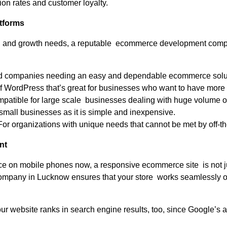
ion rates and customer loyalty.
tforms
l and growth needs, a reputable ecommerce development company
ed companies needing an easy and dependable ecommerce solu
of WordPress that’s great for businesses who want to have more co
patible for large scale businesses dealing with huge volume of
small businesses as it is simple and inexpensive.
or organizations with unique needs that cannot be met by off-the
nt
ce on mobile phones now, a responsive ecommerce site is not jus
pany in Lucknow ensures that your store works seamlessly on 
r website ranks in search engine results, too, since Google’s a