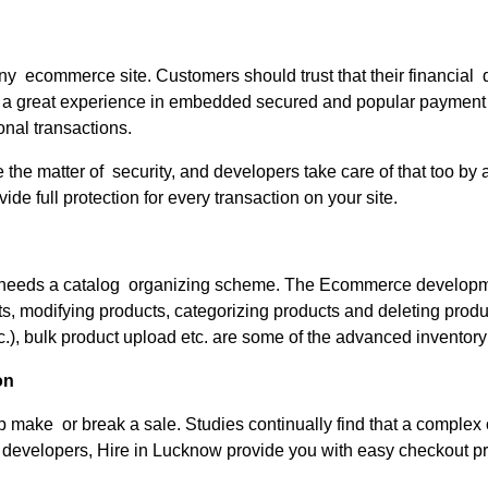
any ecommerce site. Customers should trust that their financial
 a great experience in embedded secured and popular paymen
onal transactions.
ve the matter of security, and developers take care of that too 
de full protection for every transaction on your site.
ale needs a catalog organizing scheme. The Ecommerce develop
odifying products, categorizing products and deleting product
etc.), bulk product upload etc. are some of the advanced invent
on
 make or break a sale. Studies continually find that a complex
evelopers, Hire in Lucknow provide you with easy checkout pro