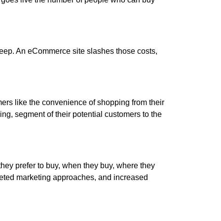
pkeep. An eCommerce site slashes those costs,
rs like the convenience of shopping from their
ng, segment of their potential customers to the
ey prefer to buy, when they buy, where they
rgeted marketing approaches, and increased