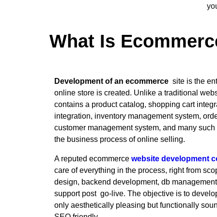
yo
What Is Ecommerc
Development of an ecommerce
site is the en
online store is created. Unlike a traditional w
contains a product catalog, shopping cart inte
integration, inventory management system, or
customer management system, and many such fea
the business process of online selling.
A reputed ecommerce
website development 
care of everything in the process, right from sc
design, backend development, db management, t
support post go-live. The objective is to develop 
only aesthetically pleasing but functionally sou
SEO friendly.