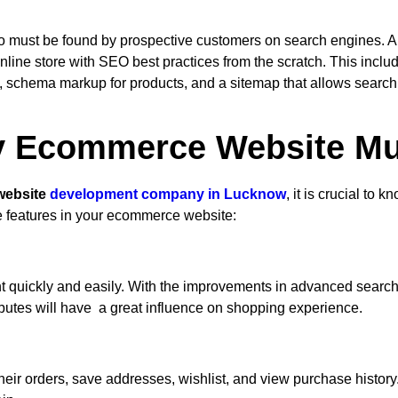
 also must be found by prospective customers on search engines
ne store with SEO best practices from the scratch. This inclu
 schema markup for products, and a sitemap that allows search e
y Ecommerce Website Mu
website
development company in Lucknow
, it is crucial to
e features in your ecommerce website:
quickly and easily. With the improvements in advanced search, f
ibutes will have a great influence on shopping experience.
heir orders, save addresses, wishlist, and view purchase history.