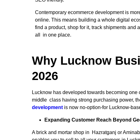
Contemporary ecommerce development is more t
online. This means building a whole digital e
find a product, shop for it, track shipments and 
all in one place.
Why Lucknow Busi
2026
Lucknow has developed towards becoming one of t
middle class having strong purchasing power, the 
development
is now no-option-for Lucknow-bas
Expanding Customer Reach Beyond Geo
A brick and mortar shop in Hazratganj or Aminab
enables you to sell to all your customers in Luc