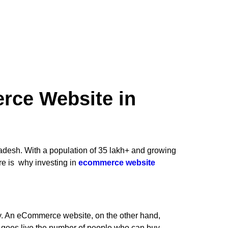
ce Website in
adesh. With a population of 35 lakh+ and growing
re is why investing in
ecommerce website
ay. An eCommerce website, on the other hand,
e goes live the number of people who can buy