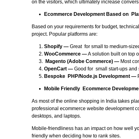
on the visitors, which ultimately increase convers
Ecommerce Development Based on Pla
Based on your requirements for budget, technica
project. Popular platforms are:
Shopify —
Great for small to medium-siz
WooCommerce —
A solution built on top 
Magento (Adobe Commerce) —
Most com
OpenCart —
Good for small start-ups and 
Bespoke PHP/Node.js Development —
F
Mobile Friendly Ecommerce Developme
As most of the online shopping in India takes pla
professional ecommerce website development com
desktops, and laptops.
Mobile-friendliness has an impact on how well you
friendly when deciding how to rank sites.