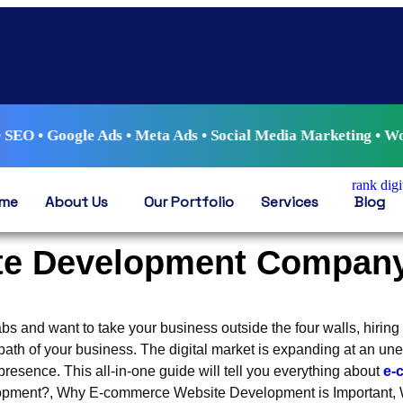
le Ads • Meta Ads • Social Media Marketing • WordPress Dev
me
About Us
Our Portfolio
Services
Blog
e Development Company
bs and want to take your business outside the four walls, hiring
path of your business. The digital market is expanding at an u
resence. This all-in-one guide will tell you everything about
e-
pment?, Why E-commerce Website Development is Important, W