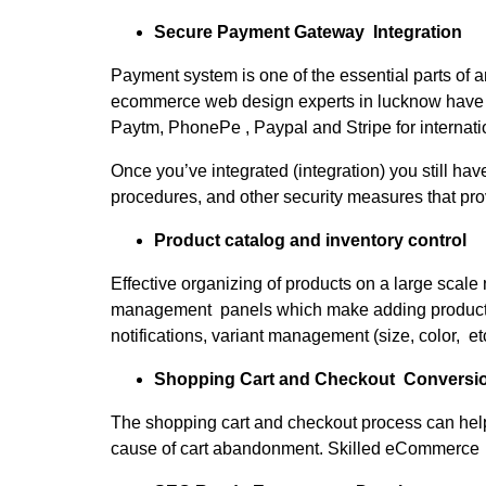
Secure Payment Gateway Integration
Payment system is one of the essential parts of 
ecommerce web design experts in lucknow have
Paytm, PhonePe , Paypal and Stripe for internati
Once you’ve integrated (integration) you still ha
procedures, and other security measures that provi
Product catalog and inventory control
Effective organizing of products on a large sc
management panels which make adding products, m
notifications, variant management (size, color, 
Shopping Cart and Checkout Conversi
The shopping cart and checkout process can help
cause of cart abandonment. Skilled eCommerce d