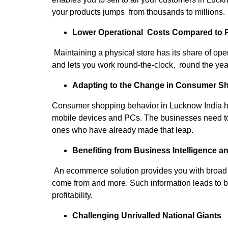
your products jumps from thousands to millions.
Lower Operational Costs Compared to P
Maintaining a physical store has its share of op
and lets you work round-the-clock, round the year,
Adapting to the Change in Consumer S
Consumer shopping behavior in Lucknow India has
mobile devices and PCs. The businesses need to ta
ones who have already made that leap.
Benefiting from Business Intelligence a
An ecommerce solution provides you with broad a
come from and more. Such information leads to b
profitability.
Challenging Unrivalled National Giants