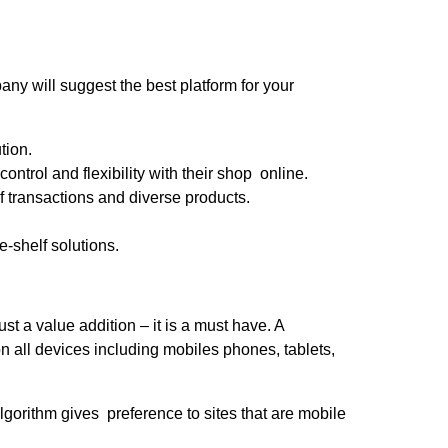
 will suggest the best platform for your
tion.
ntrol and flexibility with their shop online.
 transactions and diverse products.
-shelf solutions.
t a value addition – it is a must have. A
all devices including mobiles phones, tablets,
lgorithm gives preference to sites that are mobile