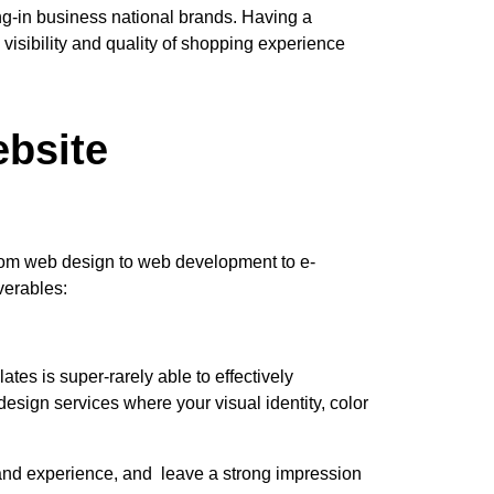
ing-in business national brands. Having a
visibility and quality of shopping experience
bsite
t from web design to web development to e-
verables:
tes is super-rarely able to effectively
ign services where your visual identity, color
rand experience, and leave a strong impression