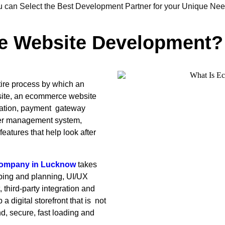
u can Select the Best Development Partner for your Unique Nee
e Website Development?
tire process by which an
ebsite, an ecommerce website
gration, payment gateway
der management system,
tures that help look after
company in Lucknow
takes
oping and planning, UI/UX
hird-party integration and
a digital storefront that is not
nd, secure, fast loading and