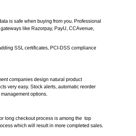
 data is safe when buying from you. Professional
t gateways like Razorpay, PayU, CCAvenue,
by adding SSL certificates, PCI-DSS compliance
ment companies design natural product
s very easy. Stock alerts, automatic reorder
ory management options.
 or long checkout process is among the top
cess which will result in more completed sales.