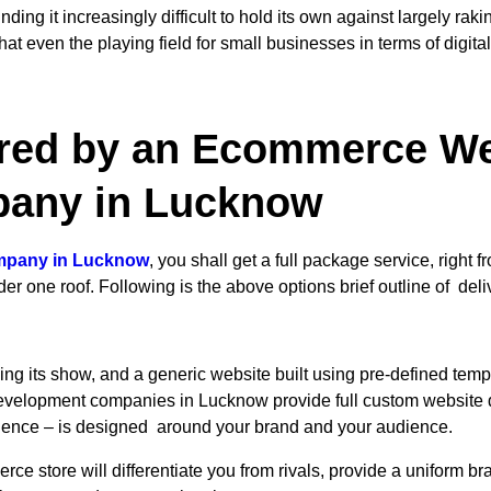
ng it increasingly difficult to hold its own against largely rak
 even the playing field for small businesses in terms of digital 
ered by an Ecommerce We
any in Lucknow
mpany in Lucknow
, you shall get a full package service, righ
 one roof. Following is the above options brief outline of deli
ing its show, and a generic website built using pre-defined templa
lopment companies in Lucknow provide full custom website des
erience – is designed around your brand and your audience.
e store will differentiate you from rivals, provide a uniform b