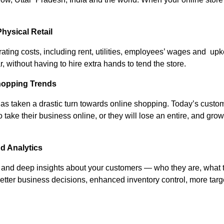
hysical Retail
erating costs, including rent, utilities, employees’ wages and u
 without having to hire extra hands to tend the store.
hopping Trends
 taken a drastic turn towards online shopping. Today’s custome
ke their business online, or they will lose an entire, and growi
nd Analytics
nd deep insights about your customers — who they are, what th
etter business decisions, enhanced inventory control, more ta