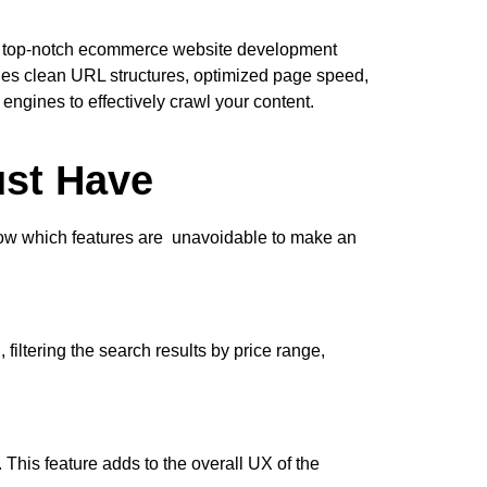
. A top-notch ecommerce website development
des clean URL structures, optimized page speed,
ngines to effectively crawl your content.
st Have
 know which features are unavoidable to make an
iltering the search results by price range,
 This feature adds to the overall UX of the