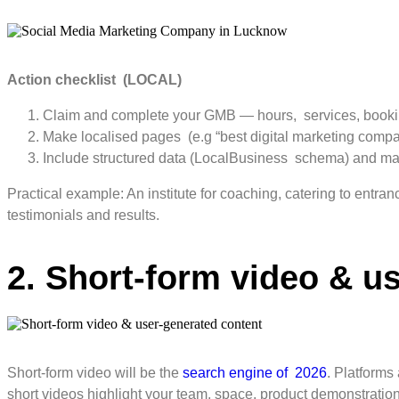
Action checklist (LOCAL)
Claim and complete your GMB — hours, services, bookin
Make localised pages (e.g “best digital marketing compan
Include structured data (LocalBusiness schema) and make 
Practical example: An institute for coaching, catering to entra
testimonials and results.
2. Short-form video & u
Short-form video will be the
search engine of 2026
. Platforms
short videos highlight your team, space, product demonstration