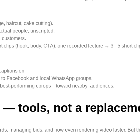
 haircut, cake cutting).
ctual people, unscripted.
ng customers.
clips (hook, body, CTA). one recorded lecture → 3– 5 short cli
captions on.
or to Facebook and local WhatsApp groups.
he best-performing cprops—toward nearby audiences.
g — tools, not a replacem
rds, managing bids, and now even rendering video faster. But the