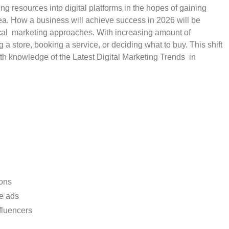
ng resources into digital platforms in the hopes of gaining
dea. How a business will achieve success in 2026 will be
local marketing approaches. With increasing amount of
 store, booking a service, or deciding what to buy. This shift
th knowledge of the Latest Digital Marketing Trends in
ons
ve ads
fluencers