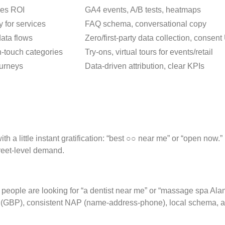
ves ROI
GA4 events, A/B tests, heatmaps
 for services
FAQ schema, conversational copy
data flows
Zero/first-party data collection, consen
h-touch categories
Try-ons, virtual tours for events/retail
ourneys
Data-driven attribution, clear KPIs
h a little instant gratification: “best ○○ near me” or “open now
treet-level demand.
eople are looking for “a dentist near me” or “massage spa Alam
 (GBP), consistent NAP (name-address-phone), local schema, and