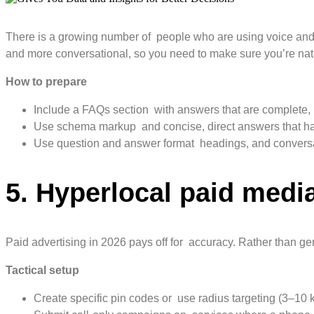
There is a growing number of people who are using voice and a
and more conversational, so you need to make sure you’re natu
How to prepare
Include a FAQs section with answers that are complete, 
Use schema markup and concise, direct answers that have
Use question and answer format headings, and conversati
5. Hyperlocal paid medi
Paid advertising in 2026 pays off for accuracy. Rather than g
Tactical setup
Create specific pin codes or use radius targeting (3–10