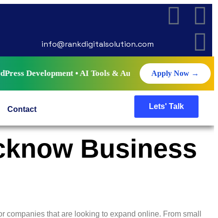
info@rankdigitalsolution.com
opment • AI Tools & Automation • Live Projects • Certifica
Apply Now →
Lets' Talk
Contact
ucknow Business
r companies that are looking to expand online. From small