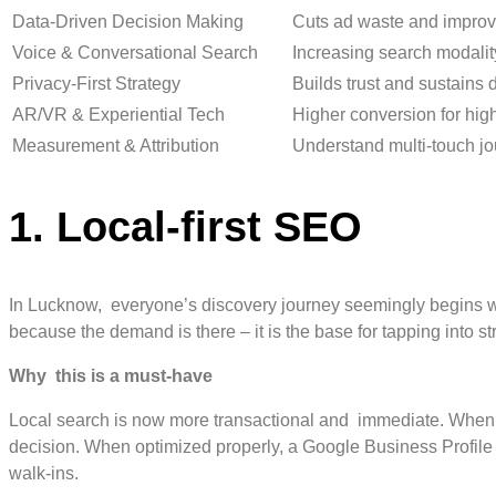
Data-Driven Decision Making
Cuts ad waste and impro
Voice & Conversational Search
Increasing search modality
Privacy-First Strategy
Builds trust and sustains 
AR/VR & Experiential Tech
Higher conversion for hig
Measurement & Attribution
Understand multi-touch j
1. Local-first SEO
In Lucknow, everyone’s discovery journey seemingly begins wit
because the demand is there – it is the base for tapping into s
Why this is a must-have
Local search is now more transactional and immediate. When p
decision. When optimized properly, a Google Business Profile
walk-ins.