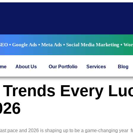
e Ads • Meta Ads • Social Media Marketing • WordPress Devel
me
About Us
Our Portfolio
Services
Blog
ng Trends Every L
026
ast pace and 2026 is shaping up to be a game-changing year fo