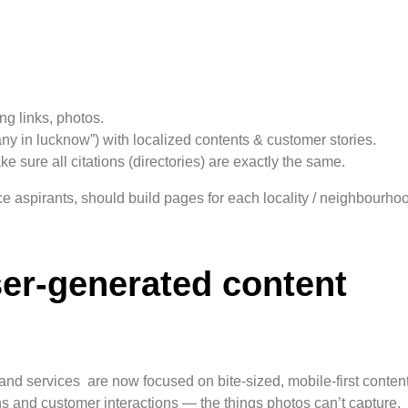
g links, photos.
y in lucknow”) with localized contents & customer stories.
sure all citations (directories) are exactly the same.
nce aspirants, should build pages for each locality / neighbourh
ser-generated content
 and services are now focused on bite-sized, mobile-first conten
s and customer interactions — the things photos can’t capture.