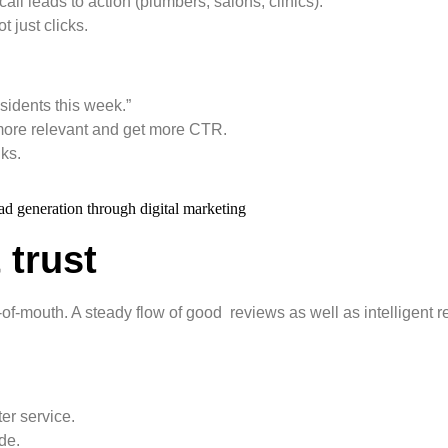
l leads to action (plumbers, salons, clinics).
 just clicks.
esidents this week.”
 more relevant and get more CTR.
nks.
 trust
f-mouth. A steady flow of good reviews as well as intelligent 
er service.
de.