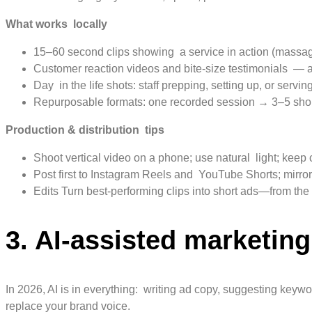
What works locally
15–60 second clips showing a service in action (massage,
Customer reaction videos and bite-size testimonials — a
Day in the life shots: staff prepping, setting up, or servi
Repurposable formats: one recorded session → 3–5 short 
Production & distribution tips
Shoot vertical video on a phone; use natural light; keep 
Post first to Instagram Reels and YouTube Shorts; mirr
Edits Turn best-performing clips into short ads—from t
3. AI-assisted marketin
In 2026, AI is in everything: writing ad copy, suggesting keywo
replace your brand voice.