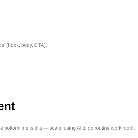
ps (hook, body, CTA).
ent
 bottom line is this — scale using AI to do routine work, don’t