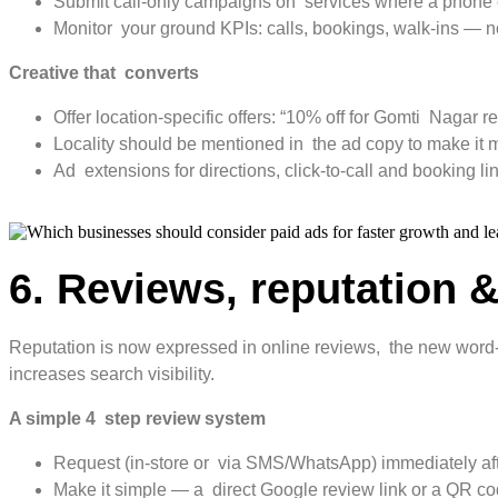
Submit call-only campaigns on services where a phone cal
Monitor your ground KPIs: calls, bookings, walk-ins — not
Creative that converts
Offer location-specific offers: “10% off for Gomti Nagar r
Locality should be mentioned in the ad copy to make it
Ad extensions for directions, click-to-call and booking li
6. Reviews, reputation &
Reputation is now expressed in online reviews, the new word-o
increases search visibility.
A simple 4 step review system
Request (in-store or via SMS/WhatsApp) immediately aft
Make it simple — a direct Google review link or a QR co