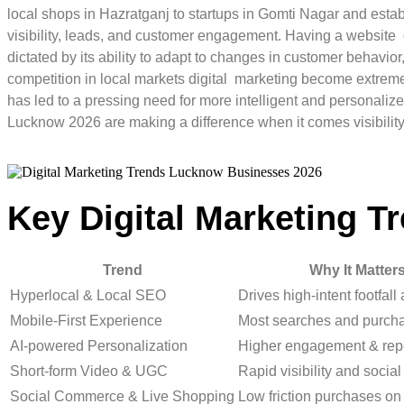
local shops in Hazratganj to startups in Gomti Nagar and establ
visibility, leads, and customer engagement. Having a website o
dictated by its ability to adapt to changes in customer behavi
competition in local markets digital marketing become extremel
has led to a pressing need for more intelligent and personali
Lucknow 2026 are making a difference when it comes visibilit
Key Digital Marketing T
Trend
Why It Matter
Hyperlocal & Local SEO
Drives high-intent footfall
Mobile-First Experience
Most searches and purch
AI-powered Personalization
Higher engagement & rep
Short-form Video & UGC
Rapid visibility and social
Social Commerce & Live Shopping
Low friction purchases on 