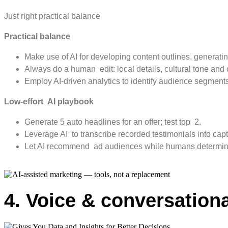
Just right practical balance
Practical balance
Make use of AI for developing content outlines, generatin
Always do a human edit: local details, cultural tone and
Employ AI-driven analytics to identify audience segment
Low-effort AI playbook
Generate 5 auto headlines for an offer; test top 2.
Leverage AI to transcribe recorded testimonials into capt
Let AI recommend ad audiences while humans determine
4. Voice & conversation