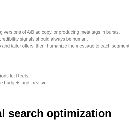
g versions of A/B ad copy, or producing meta tags in bursts.
 credibility signals should always be human.
s and tailor offers, then humanize the message to each segment
ions for Reels.
 budgets and creative.
al search optimization