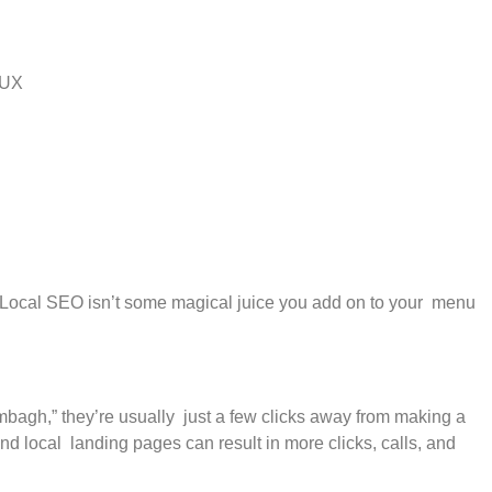
t UX
.” Local SEO isn’t some magical juice you add on to your menu
bagh,” they’re usually just a few clicks away from making a
 local landing pages can result in more clicks, calls, and