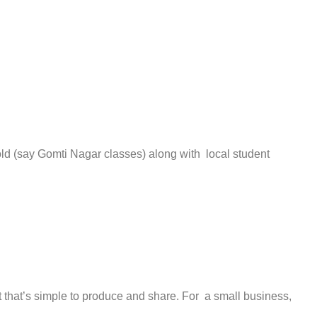
oold (say Gomti Nagar classes) along with local student
t that’s simple to produce and share. For a small business,