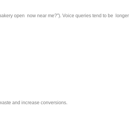
t bakery open now near me?”). Voice queries tend to be longer
 waste and increase conversions.