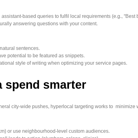
ssistant-based queries to fulfil local requirements (e.g., “Bes
rally answering questions with your content.
natural sentences.
 potential to be featured as snippets.
onal style of writing when optimizing your service pages.
a spend smarter
eneral city-wide pushes, hyperlocal targeting works to minimize
 km) or use neighbourhood-level custom audiences.