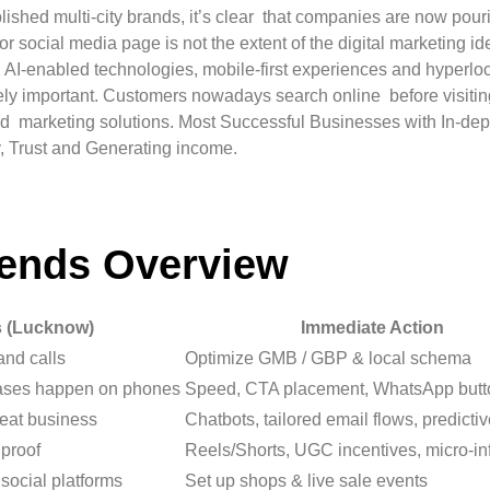
ished multi-city brands, it’s clear that companies are now pouri
r social media page is not the extent of the digital marketing i
or, AI-enabled technologies, mobile-first experiences and hyper
y important. Customers nowadays search online before visiting a
zed marketing solutions. Most Successful Businesses with In-dep
y, Trust and Generating income.
rends Overview
s (Lucknow)
Immediate Action
 and calls
Optimize GMB / GBP & local schema
ases happen on phones
Speed, CTA placement, WhatsApp butt
eat business
Chatbots, tailored email flows, predicti
 proof
Reels/Shorts, UGC incentives, micro-in
social platforms
Set up shops & live sale events