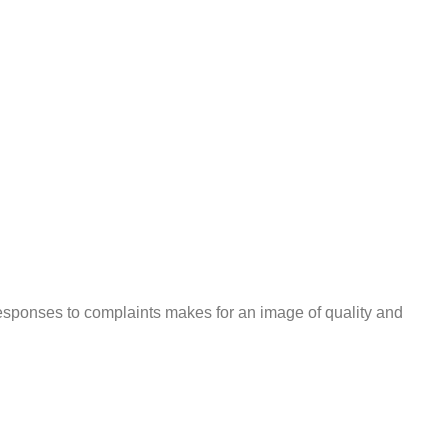
responses to complaints makes for an image of quality and