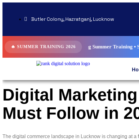
Butler Colony, Hazratganj, Lucknow
 AI Driven Digital Marketing Summer Training • SEO • Googl
🔥 SUMMER TRAINING 2026
Ho
Digital Marketi
Must Follow in 2
The digital commerce landscape in Lucknow is changing at a f