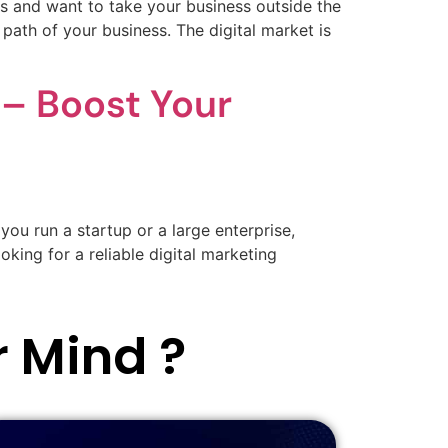
 and want to take your business outside the
ath of your business. The digital market is
– Boost Your
you run a startup or a large enterprise,
oking for a reliable digital marketing
r Mind ?