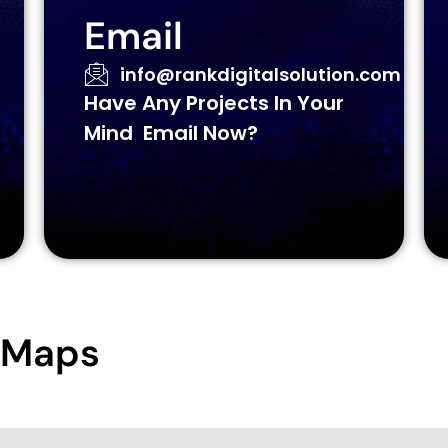
Email
info@rankdigitalsolution.com
Have Any Projects In Your
Mind Email Now?
e Maps