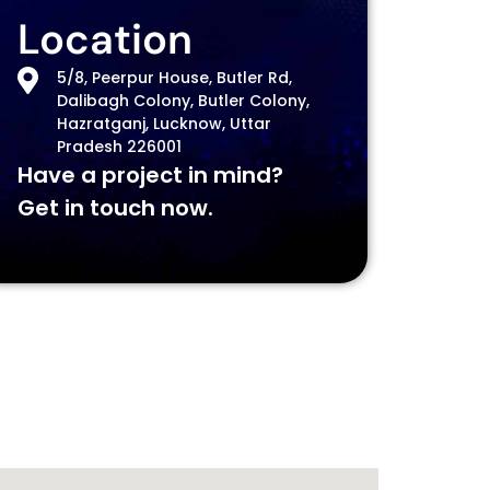
Location
5/8, Peerpur House, Butler Rd,
Dalibagh Colony, Butler Colony,
Hazratganj, Lucknow, Uttar
Pradesh 226001
Have a project in mind?
Get in touch now.