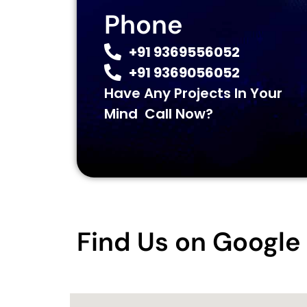
Phone
+91 9369556052
+91 9369056052
Have Any Projects In Your
Mind Call Now?
Find Us on Googl