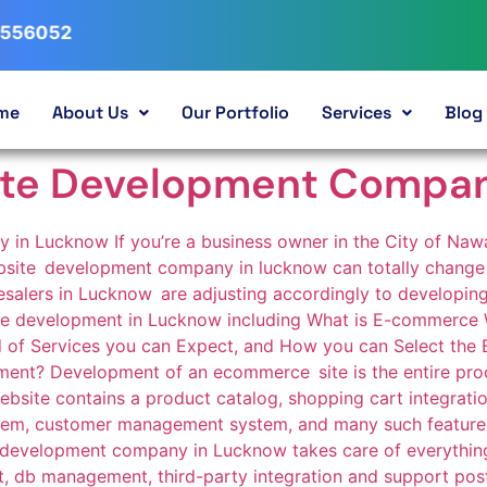
me
About Us
Our Portfolio
Services
Blog
te Development Compan