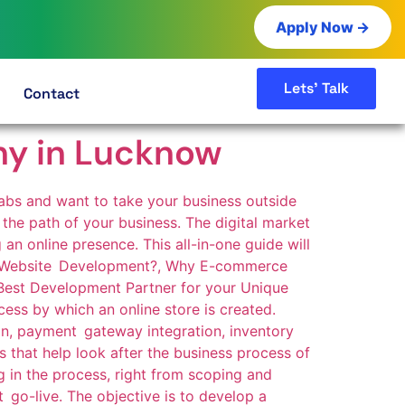
Apply Now →
Lets' Talk
Contact
y in Lucknow