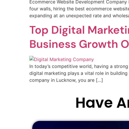
Ecommerce Website Development Company in L
four walls, hiring the best ecommerce websit
expanding at an unexpected rate and wholesa
Top Digital Marke
Business Growth O
In today’s competitive world, having a strong 
digital marketing plays a vital role in buildin
company in Lucknow, you are […]
Have An