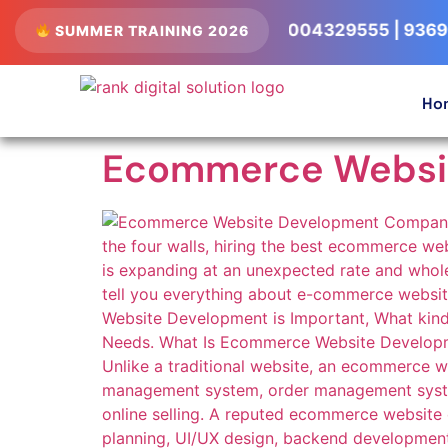
ts Available • Call Now: 8004329555 | 9369556052
SUMMER TRAINING 2026
Ho
Ecommerce Websi