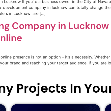
ucknow If you’re a business owner in the City of Nawabs
e development company in lucknow can totally change the p
lers in Lucknow are […]
ting Company in Lucknow 
nline
online presence is not an option – it’s a necessity. Whether 
g your brand and reaching your target audience. If you are lo
y Projects In You