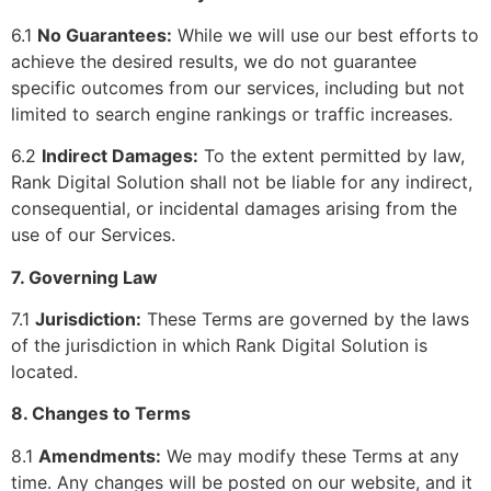
6.1
No Guarantees:
While we will use our best efforts to
achieve the desired results, we do not guarantee
specific outcomes from our services, including but not
limited to search engine rankings or traffic increases.
6.2
Indirect Damages:
To the extent permitted by law,
Rank Digital Solution shall not be liable for any indirect,
consequential, or incidental damages arising from the
use of our Services.
7. Governing Law
7.1
Jurisdiction:
These Terms are governed by the laws
of the jurisdiction in which Rank Digital Solution is
located.
8. Changes to Terms
8.1
Amendments:
We may modify these Terms at any
time. Any changes will be posted on our website, and it