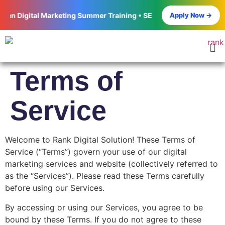
Apply Now →
n Digital Marketing Summer Training • SEO • Google Ads • Meta Ad
Terms of
Service
Welcome to Rank Digital Solution! These Terms of
Service (“Terms”) govern your use of our digital
marketing services and website (collectively referred to
as the “Services”). Please read these Terms carefully
before using our Services.
By accessing or using our Services, you agree to be
bound by these Terms. If you do not agree to these