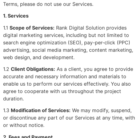
Terms, please do not use our Services.
1. Services
1.1
Scope of Services:
Rank Digital Solution provides
digital marketing services, including but not limited to
search engine optimization (SEO), pay-per-click (PPC)
advertising, social media marketing, content marketing,
web design, and development.
1.2
Client Obligations:
As a client, you agree to provide
accurate and necessary information and materials to
enable us to perform our services effectively. You also
agree to cooperate with us throughout the project
duration.
1.3
Modification of Services:
We may modify, suspend,
or discontinue any part of our Services at any time, with
or without notice.
2. Fees and Payment