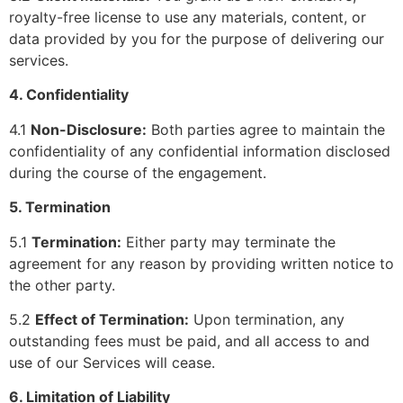
royalty-free license to use any materials, content, or
data provided by you for the purpose of delivering our
services.
4. Confidentiality
4.1
Non-Disclosure:
Both parties agree to maintain the
confidentiality of any confidential information disclosed
during the course of the engagement.
5. Termination
5.1
Termination:
Either party may terminate the
agreement for any reason by providing written notice to
the other party.
5.2
Effect of Termination:
Upon termination, any
outstanding fees must be paid, and all access to and
use of our Services will cease.
6. Limitation of Liability