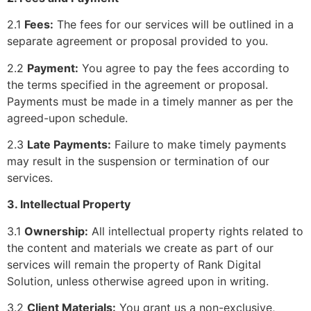
2.1
Fees:
The fees for our services will be outlined in a
separate agreement or proposal provided to you.
2.2
Payment:
You agree to pay the fees according to
the terms specified in the agreement or proposal.
Payments must be made in a timely manner as per the
agreed-upon schedule.
2.3
Late Payments:
Failure to make timely payments
may result in the suspension or termination of our
services.
3. Intellectual Property
3.1
Ownership:
All intellectual property rights related to
the content and materials we create as part of our
services will remain the property of Rank Digital
Solution, unless otherwise agreed upon in writing.
3.2
Client Materials:
You grant us a non-exclusive,