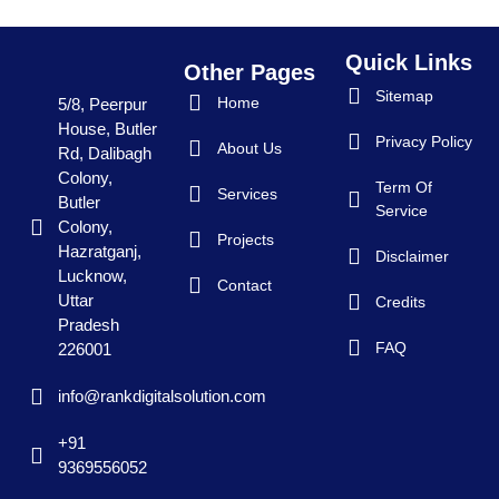
Quick Links
Other Pages
Sitemap
Home
5/8, Peerpur
House, Butler
Privacy Policy
About Us
Rd, Dalibagh
Colony,
Term Of
Services
Butler
Service
Colony,
Projects
Hazratganj,
Disclaimer
Lucknow,
Contact
Uttar
Credits
Pradesh
FAQ
226001
info@rankdigitalsolution.com
+91
9369556052