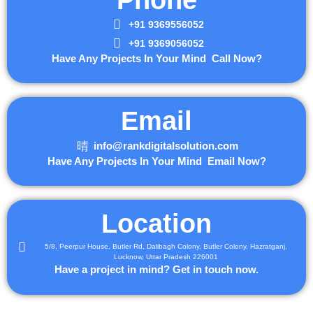
+91 9369556052
+91 9369056052
Have Any Projects In Your Mind Call Now?
Email
info@rankdigitalsolution.com
Have Any Projects In Your Mind Email Now?
Location
5/8, Peerpur House, Butler Rd, Dalibagh Colony, Butler Colony, Hazratganj,
Lucknow, Uttar Pradesh 226001
Have a project in mind? Get in touch now.