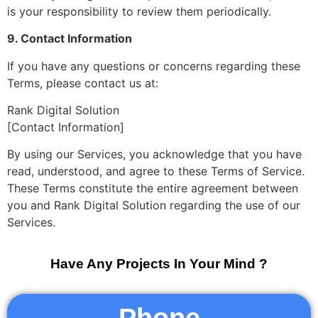
is your responsibility to review them periodically.
9. Contact Information
If you have any questions or concerns regarding these
Terms, please contact us at:
Rank Digital Solution
[Contact Information]
By using our Services, you acknowledge that you have
read, understood, and agree to these Terms of Service.
These Terms constitute the entire agreement between
you and Rank Digital Solution regarding the use of our
Services.
Have Any Projects In Your Mind ?
Phone