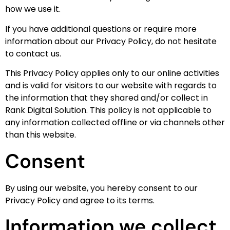
how we use it.
If you have additional questions or require more
information about our Privacy Policy, do not hesitate
to contact us.
This Privacy Policy applies only to our online activities
and is valid for visitors to our website with regards to
the information that they shared and/or collect in
Rank Digital Solution. This policy is not applicable to
any information collected offline or via channels other
than this website.
Consent
By using our website, you hereby consent to our
Privacy Policy and agree to its terms.
Information we collect