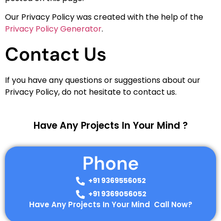
Our Privacy Policy was created with the help of the
Privacy Policy Generator
.
Contact Us
If you have any questions or suggestions about our
Privacy Policy, do not hesitate to contact us.
Have Any Projects In Your Mind ?
Phone
+91 9369556052
+91 9369056052
Have Any Projects In Your Mind Call Now?