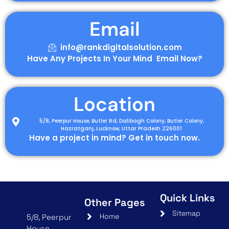
Email
info@rankdigitalsolution.com
Have Any Projects In Your Mind Email Now?
Location
5/8, Peerpur House, Butler Rd, Dalibagh Colony, Butler Colony,
Hazratganj, Lucknow, Uttar Pradesh 226001
Have a project in mind? Get in touch now.
Quick Links
Other Pages
Sitemap
Home
5/8, Peerpur
House,