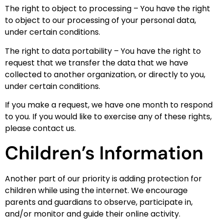
The right to object to processing – You have the right
to object to our processing of your personal data,
under certain conditions.
The right to data portability – You have the right to
request that we transfer the data that we have
collected to another organization, or directly to you,
under certain conditions.
If you make a request, we have one month to respond
to you. If you would like to exercise any of these rights,
please contact us.
Children’s Information
Another part of our priority is adding protection for
children while using the internet. We encourage
parents and guardians to observe, participate in,
and/or monitor and guide their online activity.