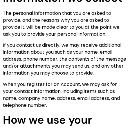
The personal information that you are asked to
provide, and the reasons why you are asked to
provide it, will be made clear to you at the point we
ask you to provide your personal information.
If you contact us directly, we may receive additional
information about you such as your name, email
address, phone number, the contents of the message
and/or attachments you may send us, and any other
information you may choose to provide.
When you register for an Account, we may ask for
your contact information, including items such as
name, company name, address, email address, and
telephone number.
How we use your