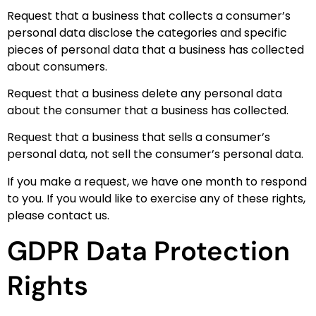
Request that a business that collects a consumer’s
personal data disclose the categories and specific
pieces of personal data that a business has collected
about consumers.
Request that a business delete any personal data
about the consumer that a business has collected.
Request that a business that sells a consumer’s
personal data, not sell the consumer’s personal data.
If you make a request, we have one month to respond
to you. If you would like to exercise any of these rights,
please contact us.
GDPR Data Protection
Rights