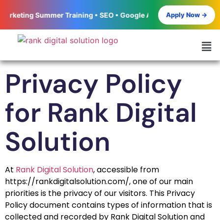
Apply Now →
keting Summer Training • SEO • Google Ads • Meta Ads • Social M
Privacy Policy
for Rank Digital
Solution
At
Rank Digital Solution
, accessible from
https://rankdigitalsolution.com/, one of our main
priorities is the privacy of our visitors. This Privacy
Policy document contains types of information that is
collected and recorded by Rank Digital Solution and