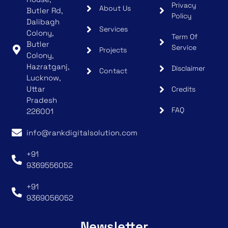
Privacy
About Us
Butler Rd,
Policy
Dalibagh
Services
Colony,
Term Of
Butler
Service
Projects
Colony,
Hazratganj,
Disclaimer
Contact
Lucknow,
Uttar
Credits
Pradesh
FAQ
226001
info@rankdigitalsolution.com
+91
9369556052
+91
9369056052
Newsletter