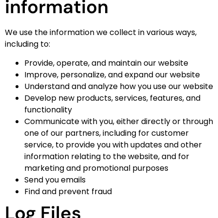
information
We use the information we collect in various ways,
including to:
Provide, operate, and maintain our website
Improve, personalize, and expand our website
Understand and analyze how you use our website
Develop new products, services, features, and
functionality
Communicate with you, either directly or through
one of our partners, including for customer
service, to provide you with updates and other
information relating to the website, and for
marketing and promotional purposes
Send you emails
Find and prevent fraud
Log Files