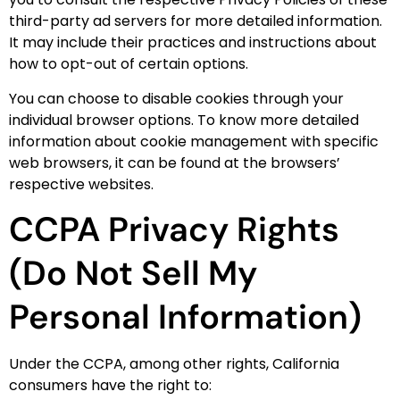
third-party ad servers for more detailed information.
It may include their practices and instructions about
how to opt-out of certain options.
You can choose to disable cookies through your
individual browser options. To know more detailed
information about cookie management with specific
web browsers, it can be found at the browsers’
respective websites.
CCPA Privacy Rights
(Do Not Sell My
Personal Information)
Under the CCPA, among other rights, California
consumers have the right to: