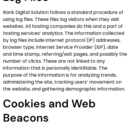
Rank Digital Solution follows a standard procedure of
using log files. These files log visitors when they visit
websites. All hosting companies do this and a part of
hosting services’ analytics. The information collected
by log files include internet protocol (IP) addresses,
browser type, Internet Service Provider (ISP), date
and time stamp, referring/exit pages, and possibly the
number of clicks. These are not linked to any
information that is personally identifiable. The
purpose of the information is for analyzing trends,
administering the site, tracking users’ movement on
the website, and gathering demographic information.
Cookies and Web
Beacons