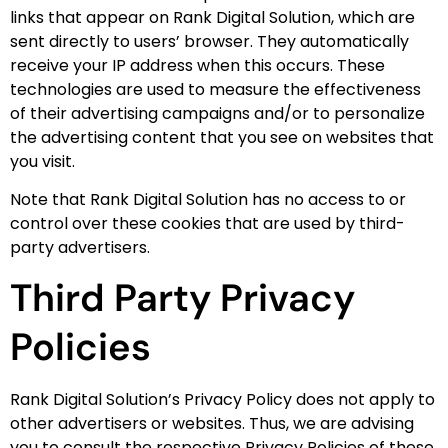
links that appear on Rank Digital Solution, which are
sent directly to users’ browser. They automatically
receive your IP address when this occurs. These
technologies are used to measure the effectiveness
of their advertising campaigns and/or to personalize
the advertising content that you see on websites that
you visit.
Note that Rank Digital Solution has no access to or
control over these cookies that are used by third-
party advertisers.
Third Party Privacy
Policies
Rank Digital Solution’s Privacy Policy does not apply to
other advertisers or websites. Thus, we are advising
you to consult the respective Privacy Policies of these