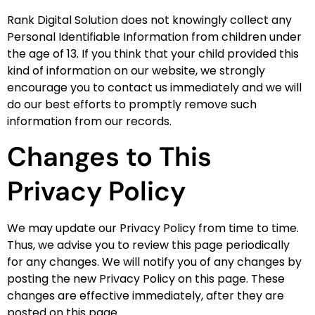
Rank Digital Solution does not knowingly collect any
Personal Identifiable Information from children under
the age of 13. If you think that your child provided this
kind of information on our website, we strongly
encourage you to contact us immediately and we will
do our best efforts to promptly remove such
information from our records.
Changes to This
Privacy Policy
We may update our Privacy Policy from time to time.
Thus, we advise you to review this page periodically
for any changes. We will notify you of any changes by
posting the new Privacy Policy on this page. These
changes are effective immediately, after they are
posted on this page.