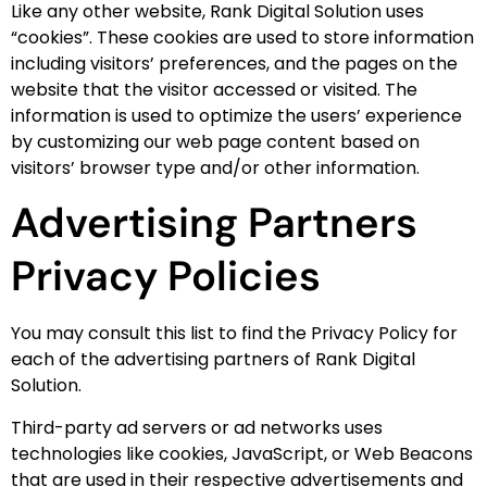
Like any other website, Rank Digital Solution uses
“cookies”. These cookies are used to store information
including visitors’ preferences, and the pages on the
website that the visitor accessed or visited. The
information is used to optimize the users’ experience
by customizing our web page content based on
visitors’ browser type and/or other information.
Advertising Partners
Privacy Policies
You may consult this list to find the Privacy Policy for
each of the advertising partners of Rank Digital
Solution.
Third-party ad servers or ad networks uses
technologies like cookies, JavaScript, or Web Beacons
that are used in their respective advertisements and