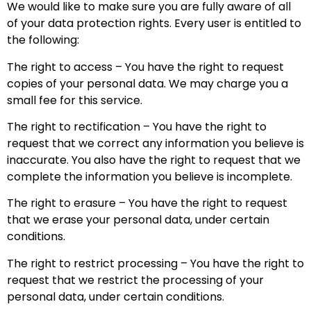
We would like to make sure you are fully aware of all
of your data protection rights. Every user is entitled to
the following:
The right to access – You have the right to request
copies of your personal data. We may charge you a
small fee for this service.
The right to rectification – You have the right to
request that we correct any information you believe is
inaccurate. You also have the right to request that we
complete the information you believe is incomplete.
The right to erasure – You have the right to request
that we erase your personal data, under certain
conditions.
The right to restrict processing – You have the right to
request that we restrict the processing of your
personal data, under certain conditions.