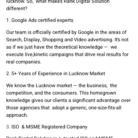
lucknow. So, what makes Rank Digital Solution
different?
1.
Google Ads certified experts
Our team is officially certified by Google in the areas of
Search, Display, Shopping and Video advertising. It’s not
as if we just have the theoretical knowledge — we
execute live,kinetic campaigns that drive real results for
real companies.
2. 5+ Years of Experience in Lucknow Market
We know the Lucknow market — the business, the
competition, and the consumers. This homegrown
knowledge gives our clients a significant advantage over
those agencies that adopt a generic, one-size-fits-all
approach.
3.
ISO & MSME Registered Company