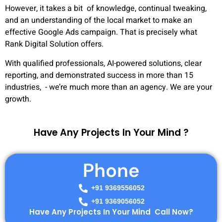
However, it takes a bit of knowledge, continual tweaking,
and an understanding of the local market to make an
effective Google Ads campaign. That is precisely what
Rank Digital Solution offers.
With qualified professionals, AI-powered solutions, clear
reporting, and demonstrated success in more than 15
industries, - we’re much more than an agency. We are your
growth.
Have Any Projects In Your Mind ?
Phone
+91 9369556052
+91 9369056052
Have Any Projects In Your Mind Call Now?