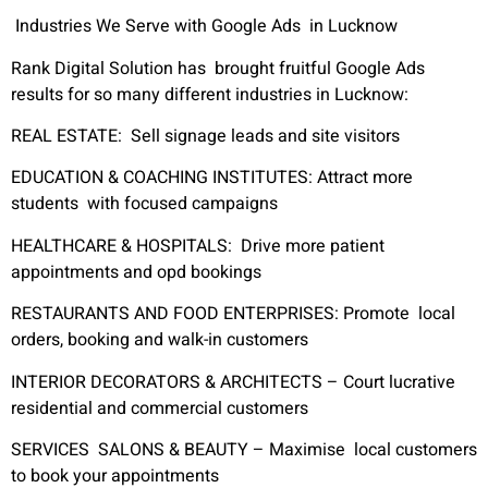
Industries We Serve with Google Ads in Lucknow
Rank Digital Solution has brought fruitful Google Ads
results for so many different industries in Lucknow:
REAL ESTATE
:
Sell signage leads and site visitors
EDUCATION & COACHING INSTITUTES:
Attract more
students with focused campaigns
HEALTHCARE & HOSPITALS:
Drive more patient
appointments and opd bookings
RESTAURANTS AND FOOD ENTERPRISES:
Promote local
orders, booking and walk-in customers
INTERIOR DECORATORS & ARCHITECTS –
Court lucrative
residential and commercial customers
SERVICES SALONS & BEAUTY –
Maximise local customers
to book your appointments