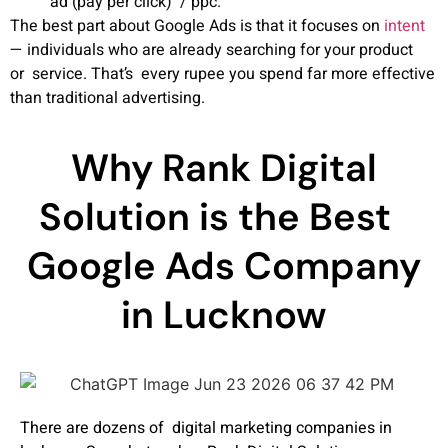
ad (pay per click) / ppc.
The best part about Google Ads is that it focuses on
intent
— individuals who are already searching for your product
or service. That’s every rupee you spend far more effective
than traditional advertising.
Why Rank Digital
Solution is the Best
Google Ads Company
in Lucknow
There are dozens of digital marketing companies in