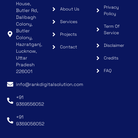
House,
Privacy
About Us
Butler Rd,
Policy
Dalibagh
Services
Colony,
Term Of
Butler
Service
Projects
Colony,
Hazratganj,
Disclaimer
Contact
Lucknow,
Uttar
Credits
Pradesh
FAQ
226001
info@rankdigitalsolution.com
+91
9369556052
+91
9369056052