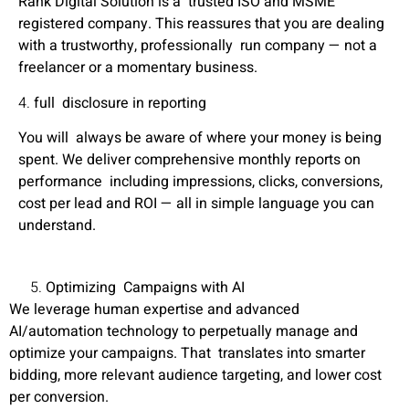
Rank Digital Solution is a trusted
ISO and MSME
registered company
. This reassures that you are dealing
with a trustworthy, professionally run company — not a
freelancer or a momentary business.
4.
full disclosure in reporting
You will always be aware of where your money is being
spent. We deliver comprehensive monthly reports on
performance including impressions, clicks, conversions,
cost per lead and ROI — all in simple language you can
understand.
Optimizing Campaigns with AI
We leverage human expertise and advanced
AI/automation technology to perpetually manage and
optimize your campaigns. That translates into smarter
bidding, more relevant audience targeting, and lower cost
per conversion.