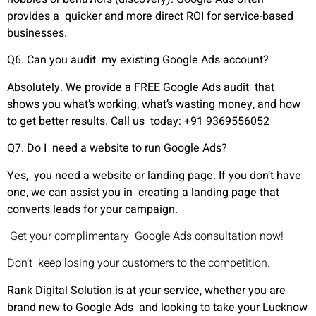
provides a quicker and more direct ROI for service-based
businesses.
Q6. Can you audit my existing Google Ads account?
Absolutely. We provide a FREE Google Ads audit that
shows you what’s working, what’s wasting money, and how
to get better results. Call us today: +91 9369556052
Q7. Do I need a website to run Google Ads?
Yes, you need a website or landing page. If you don’t have
one, we can assist you in creating a landing page that
converts leads for your campaign.
Get your complimentary Google Ads consultation now!
Don’t keep losing your customers to the competition.
Rank Digital Solution is at your service, whether you are
brand new to Google Ads and looking to take your Lucknow