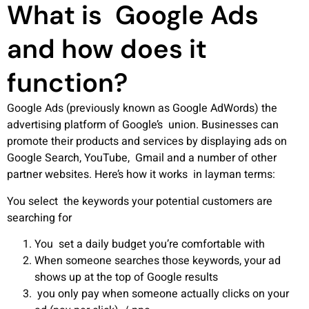
What is Google Ads
and how does it
function?
Google Ads (previously known as Google AdWords) the
advertising platform of Google’s union. Businesses can
promote their products and services by displaying ads on
Google Search, YouTube, Gmail and a number of other
partner websites.
Here’s how it works in layman terms:
You select the keywords your potential customers are
searching for
You set a daily budget you’re comfortable with
When someone searches those keywords, your ad
shows up at the top of Google results
you only pay when someone actually clicks on your