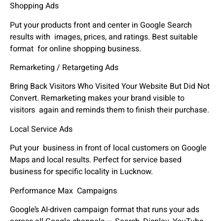
Shopping Ads
Put your products front and center in Google Search
results with images, prices, and ratings. Best suitable
format for online shopping business.
Remarketing / Retargeting Ads
Bring Back Visitors Who Visited Your Website But Did Not
Convert. Remarketing makes your brand visible to
visitors again and reminds them to finish their purchase.
Local Service Ads
Put your business in front of local customers on Google
Maps and local results. Perfect for service based
business for specific locality in Lucknow.
Performance Max Campaigns
Google’s AI-driven campaign format that runs your ads