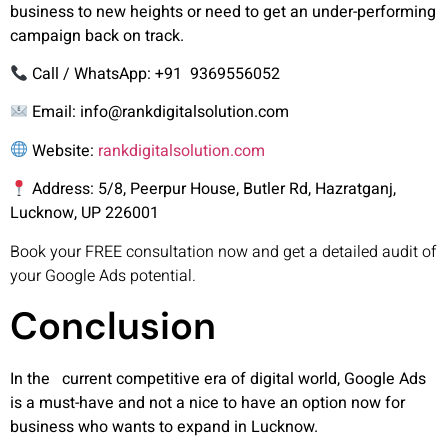
business to new heights or need to get an under-performing
campaign back on track.
Call / WhatsApp
: +91 9369556052
Email:
info@rankdigitalsolution.com
Website:
rankdigitalsolution.com
Address:
5/8, Peerpur House, Butler Rd, Hazratganj,
Lucknow, UP 226001
Book your FREE consultation now and get a detailed audit of
your Google Ads potential.
Conclusion
In the current competitive era of digital world, Google Ads
is a must-have and not a nice to have an option now for
business who wants to expand in Lucknow.