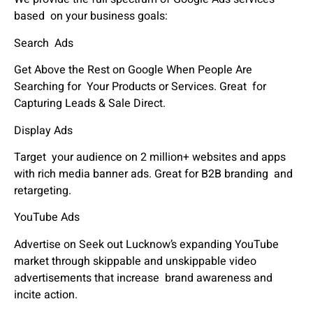
based on your business goals:
Search Ads
Get Above the Rest on Google When People Are
Searching for Your Products or Services. Great for
Capturing Leads & Sale Direct.
Display Ads
Target your audience on 2 million+ websites and apps
with rich media banner ads. Great for B2B branding and
retargeting.
YouTube Ads
Advertise on Seek out Lucknow’s expanding YouTube
market through skippable and unskippable video
advertisements that increase brand awareness and
incite action.