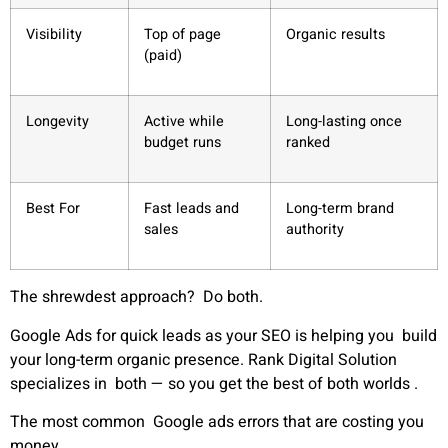
Visibility
Top of page
Organic results
(paid)
Longevity
Active while
Long-lasting once
budget runs
ranked
Best For
Fast leads and
Long-term brand
sales
authority
The shrewdest approach? Do both.
Google Ads for quick leads as your SEO is helping you build
your long-term organic presence. Rank Digital Solution
specializes in both — so you get the best of both worlds
.
The most common Google ads errors that are costing you
money