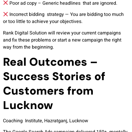
Poor ad copy –
Generic headlines that are ignored.
Incorrect bidding strategy —
You are bidding too much
or too little to achieve your objectives.
Rank Digital Solution will review your current campaigns
and fix these problems or start a new campaign the right
way from the beginning.
Real Outcomes –
Success Stories of
Customers from
Lucknow
Coaching Institute, Hazratganj, Lucknow