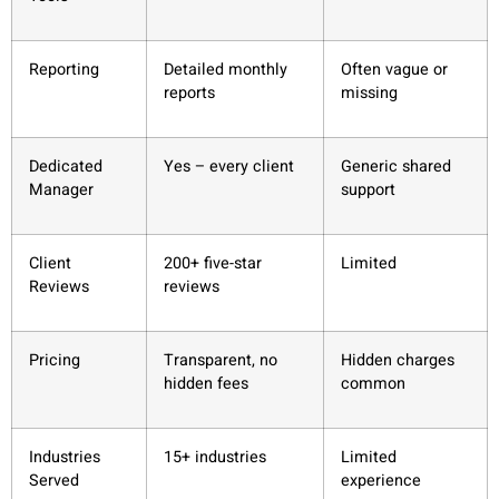
Reporting
Detailed monthly
Often vague or
reports
missing
Dedicated
Yes – every client
Generic shared
Manager
support
Client
200+ five-star
Limited
Reviews
reviews
Pricing
Transparent, no
Hidden charges
hidden fees
common
Industries
15+ industries
Limited
Served
experience