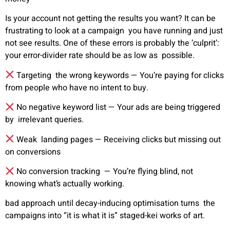
Is your account not getting the results you want? It can be
frustrating to look at a campaign you have running and just
not see results. One of these errors is probably the ‘culprit’:
your error-divider rate should be as low as possible.
Targeting the wrong keywords —
You’re paying for clicks
from people who have no intent to buy.
No negative keyword list —
Your ads are being triggered
by irrelevant queries.
Weak landing pages —
Receiving clicks but missing out
on conversions
No conversion tracking —
You’re flying blind, not
knowing what’s actually working.
bad approach until decay-inducing optimisation turns the
campaigns into “it is what it is” staged-kei works of art.