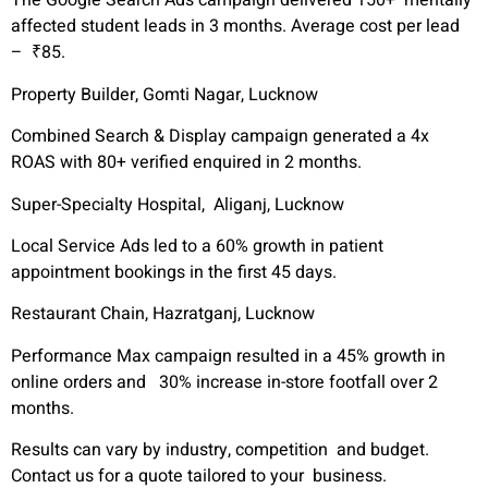
The Google Search Ads campaign delivered 150+ mentally
affected student leads in 3 months. Average cost per lead
– ₹85.
Property Builder, Gomti Nagar, Lucknow
Combined Search & Display campaign generated a 4x
ROAS with 80+ verified enquired in 2 months.
Super-Specialty Hospital, Aliganj, Lucknow
Local Service Ads led to a 60% growth in patient
appointment bookings in the first 45 days.
Restaurant Chain, Hazratganj, Lucknow
Performance Max campaign resulted in a 45% growth in
online orders and 30% increase in-store footfall over 2
months.
Results can vary by industry, competition and budget.
Contact us for a quote tailored to your business.