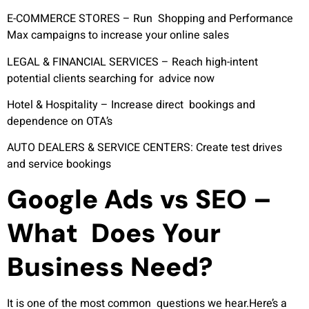
E-COMMERCE STORES –
Run Shopping and Performance
Max campaigns to increase your online sales
LEGAL & FINANCIAL SERVICES –
Reach high-intent
potential clients searching for advice now
Hotel & Hospitality –
Increase direct bookings and
dependence on OTA’s
AUTO DEALERS & SERVICE CENTERS:
Create test drives
and service bookings
Google Ads vs SEO –
What Does Your
Business Need?
It is one of the most common questions we hear.Here’s a