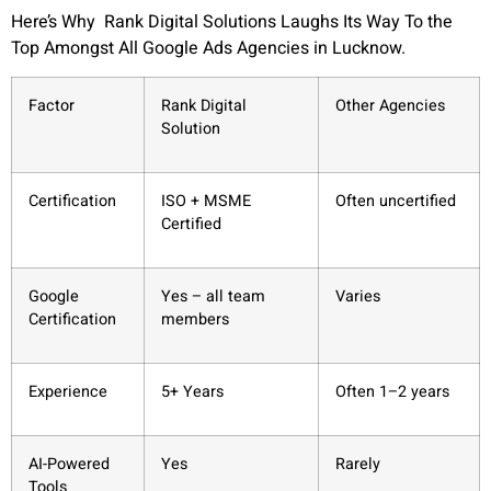
Here’s Why Rank Digital Solutions Laughs Its Way To the
Top Amongst All Google Ads Agencies in Lucknow.
Factor
Rank Digital
Other Agencies
Solution
Certification
ISO + MSME
Often uncertified
Certified
Google
Yes – all team
Varies
Certification
members
Experience
5+ Years
Often 1–2 years
AI-Powered
Yes
Rarely
Tools