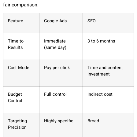
fair comparison:
Feature
Google Ads
SEO
Time to
Immediate
3 to 6 months
Results
(same day)
Cost Model
Pay per click
Time and content
investment
Budget
Full control
Indirect cost
Control
Targeting
Highly specific
Broad
Precision