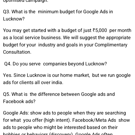
optimised campaign.
Q3. What is the minimum budget for Google Ads in
Lucknow?
You may get started with a budget of just ₹5,000 per month
as a local service business. We will suggest the appropriate
budget for your industry and goals in your Complimentary
Consultation.
Q4. Do you serve companies beyond Lucknow?
Yes. Since Lucknow is our home market, but we run google
ads for clients all over india.
Q5. What is the difference between Google ads and
Facebook ads?
Google Ads: show ads to people when they are searching
for what you offer (high intent). Facebook/Meta Ads show
ads to people who might be interested based on their
hobbies or behaviors (discovery). Google Ads often