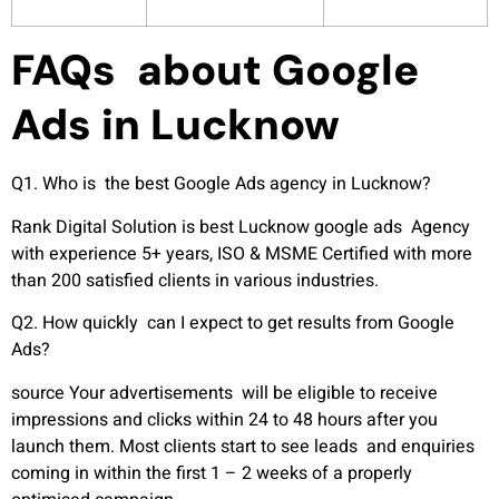
FAQs about Google
Ads in Lucknow
Q1. Who is the best Google Ads agency in Lucknow?
Rank Digital Solution is best Lucknow google ads Agency
with experience 5+ years, ISO & MSME Certified with more
than 200 satisfied clients in various industries.
Q2. How quickly can I expect to get results from Google
Ads?
source Your advertisements will be eligible to receive
impressions and clicks within 24 to 48 hours after you
launch them. Most clients start to see leads and enquiries
coming in within the first 1 – 2 weeks of a properly