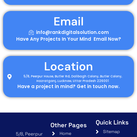
Email
info@rankdigitalsolution.com
Have Any Projects In Your Mind Email Now?
Location
5/8, Peerpur House, Butler Rd, Dalibagh Colony, Butler Colony,
Hazratganj, Lucknow, Uttar Pradesh 226001
Have a project in mind? Get in touch now.
Quick Links
Other Pages
Sitemap
Home
5/8, Peerpur