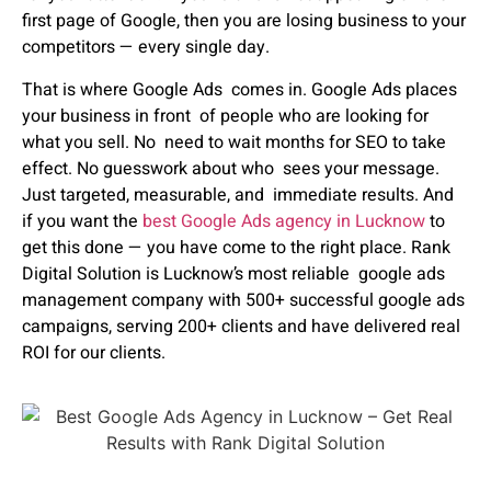
first page of Google, then you are losing business to your
competitors — every single day.
That is where
Google Ads
comes in.
Google Ads places
your business in front of people who are looking for
what you sell. No need to wait months for SEO to take
effect. No guesswork about who sees your message.
Just targeted, measurable, and immediate results.
And
if you want the
best Google Ads agency in Lucknow
to
get this done — you have come to the right place.
Rank
Digital Solution
is Lucknow’s most reliable google ads
management company with 500+ successful google ads
campaigns, serving 200+ clients and have delivered real
ROI for our clients.