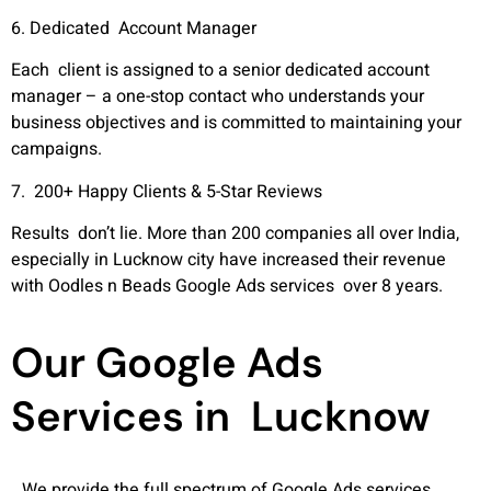
6. Dedicated Account Manager
Each client is assigned to a senior dedicated account
manager – a one-stop contact who understands your
business objectives and is committed to maintaining your
campaigns.
7. 200+ Happy Clients & 5-Star Reviews
Results don’t lie. More than 200 companies all over India,
especially in Lucknow city have increased their revenue
with Oodles n Beads Google Ads services over 8 years.
Our Google Ads
Services in Lucknow
We provide the full spectrum of Google Ads services