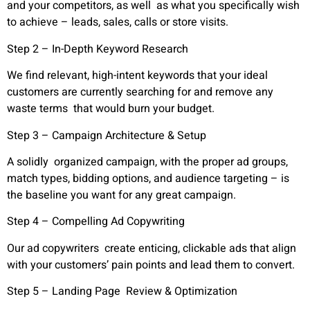
and your competitors, as well as what you specifically wish
to achieve – leads, sales, calls or store visits.
Step 2 – In-Depth Keyword Research
We find relevant, high-intent keywords that your ideal
customers are currently searching for and remove any
waste terms that would burn your budget.
Step 3 – Campaign Architecture & Setup
A solidly organized campaign, with the proper ad groups,
match types, bidding options, and audience targeting – is
the baseline you want for any great campaign.
Step 4 – Compelling Ad Copywriting
Our ad copywriters create enticing, clickable ads that align
with your customers’ pain points and lead them to convert.
Step 5 – Landing Page Review & Optimization