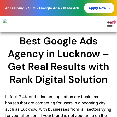
Apply Now →
ng • SEO • Google Ads • Meta Ads • Social Media Marketing • Word
Best Google Ads
Agency in Lucknow –
Get Real Results with
Rank Digital Solution
In fact, 7.4% of the Indian population are business
houses that are competing for users in a booming city
such as Lucknow, with businesses from all sectors vying
for your attention. If your brand is not appearing on the