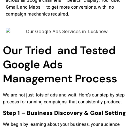
across all Google channels — Search, Display, YouTube,
Gmail, and Maps — to get more conversions, with no
campaign mechanics required.
Our Tried and Tested
Google Ads
Management Process
We are not just lots of ads and wait. Here’s our step-by-step
process for running campaigns that consistently produce:
Step 1 – Business Discovery & Goal Setting
We begin by learning about your business, your audience