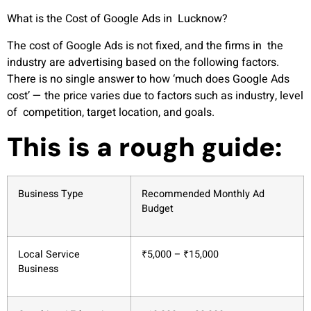
What is the Cost of Google Ads in Lucknow?
The cost of Google Ads is not fixed, and the firms in the
industry are advertising based on the following factors.
There is no single answer to how ‘much does Google Ads
cost’ — the price varies due to factors such as industry, level
of competition, target location, and goals.
This is a rough guide:
Business Type
Recommended Monthly Ad
Budget
Local Service
₹5,000 – ₹15,000
Business