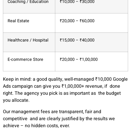
Coaching / Education
₹10,000 – ₹30,000
Real Estate
₹20,000 – ₹60,000
Healthcare / Hospital
₹15,000 – ₹40,000
E-commerce Store
₹20,000 – ₹1,00,000
Keep in mind:
a good quality, well-managed ₹10,000 Google
Ads campaign can give you ₹1,00,000+ revenue, if done
right. The agency you pick is as important as the budget
you allocate.
Our management fees are transparent, fair and
competitive and are clearly justified by the results we
achieve – no hidden costs, ever.