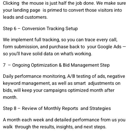
Clicking the mouse is just half the job done. We make sure
your landing page is primed to convert those visitors into
leads and customers.
Step 6 – Conversion Tracking Setup
We implement full tracking, so you can trace every call,
form submission, and purchase back to your Google Ads —
so you’ll have solid data on what’s working.
7 – Ongoing Optimization & Bid Management Step
Daily performance monitoring, A/B testing of ads, negative
keyword management, as well as smart adjustments on
bids, will keep your campaigns optimized month after
month.
Step 8 – Review of Monthly Reports and Strategies
A month each week and detailed performance from us you
walk through the results, insights, and next steps.